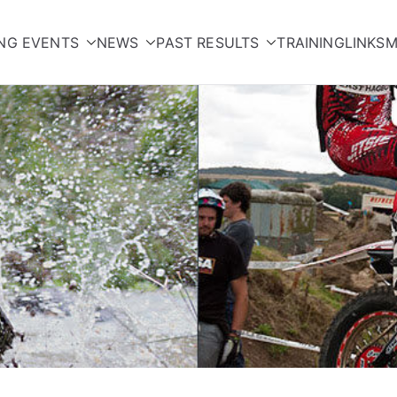
NG EVENTS
NEWS
PAST RESULTS
TRAINING
LINKS
M
orcycle Club