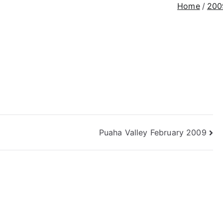
Home
200
Puaha Valley February 2009