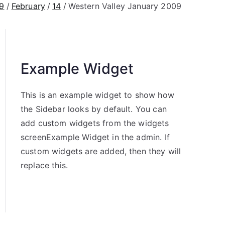
9
February
14
Western Valley January 2009
Example Widget
This is an example widget to show how
the Sidebar looks by default. You can
add custom widgets from the widgets
screenExample Widget in the admin. If
custom widgets are added, then they will
replace this.