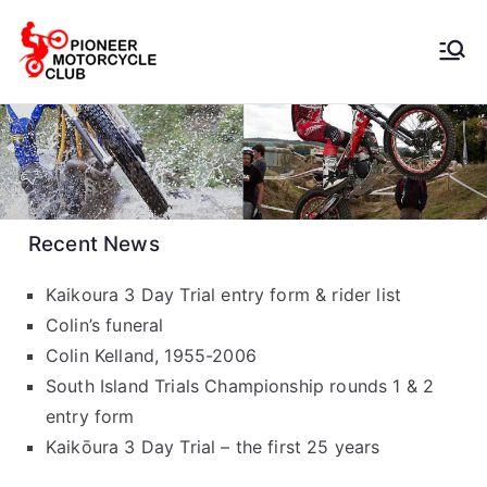
Pioneer
Motorcycle
Club
Recent News
Kaikoura 3 Day Trial entry form & rider list
Colin’s funeral
Colin Kelland, 1955-2006
South Island Trials Championship rounds 1 & 2
entry form
Kaikōura 3 Day Trial – the first 25 years