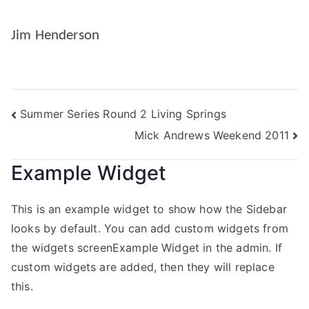
Jim Henderson
Summer Series Round 2 Living Springs
Mick Andrews Weekend 2011
Example Widget
This is an example widget to show how the Sidebar
looks by default. You can add custom widgets from
the widgets screenExample Widget in the admin. If
custom widgets are added, then they will replace
this.