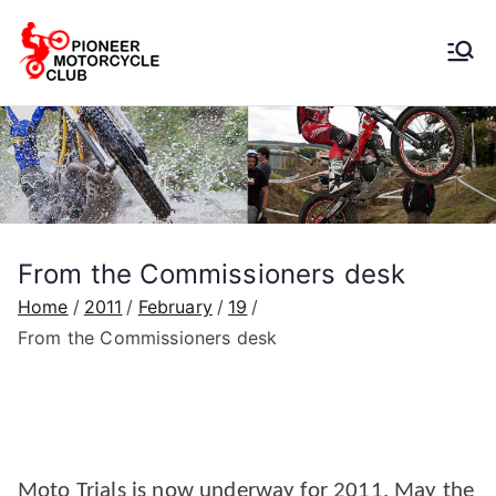
Pioneer
Motorcycle
Club
From the Commissioners desk
Home
2011
February
19
From the Commissioners desk
Moto Trials is now underway for 2011. May the