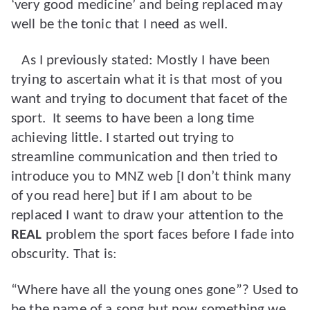
‘very good medicine’ and being replaced may
well be the tonic that I need as well.
As I previously stated: Mostly I have been
trying to ascertain what it is that most of you
want and trying to document that facet of the
sport.
It seems to have been a long time
achieving little. I started out trying to
streamline communication and then tried to
introduce you to MNZ web [I don’t think many
of you read here] but if I am about to be
replaced I want to draw your attention to the
REAL
problem the sport faces before I fade into
obscurity. That is:
“Where have all the young ones gone”? Used to
be the name of a song but now something we