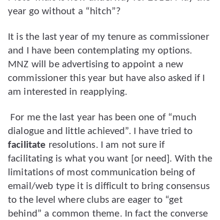
year go without a “hitch”?
It is the last year of my tenure as commissioner
and I have been contemplating my options.
MNZ will be advertising to appoint a new
commissioner this year but have also asked if I
am interested in reapplying.
For me the last year has been one of “much
dialogue and little achieved”. I have tried to
facilitate
resolutions. I am not sure if
facilitating is what you want [or need]. With the
limitations of most communication being of
email/web type it is difficult to bring consensus
to the level where clubs are eager to “get
behind” a common theme. In fact the converse