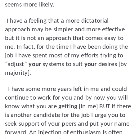
seems more likely.
I have a feeling that a more dictatorial
approach may be simpler and more effective
but it is not an approach that comes easy to
me. In fact, for the time I have been doing the
job I have spent most of my efforts trying to
“adjust”
your
systems to suit
your
desires [by
majority].
I have some more years left in me and could
continue to work for you and by now you will
know what you are getting [in me] BUT if there
is another candidate for the job I urge you to
seek support of your peers and put your name
forward. An injection of enthusiasm is often