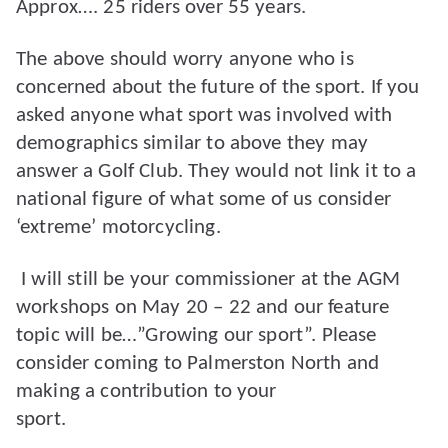
Approx…. 25 riders over 55 years.
The above should worry anyone who is
concerned about the future of the sport. If you
asked anyone what sport was involved with
demographics similar to above they may
answer a Golf Club. They would not link it to a
national figure of what some of us consider
‘extreme’ motorcycling.
I will still be your commissioner at the AGM
workshops on May 20 – 22 and our feature
topic will be…”Growing our sport”. Please
consider coming to Palmerston North and
making a contribution to your
sport.