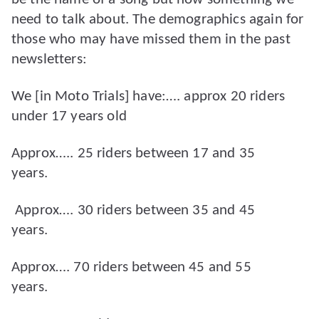
need to talk about. The demographics again for
those who may have missed them in the past
newsletters:
We [in Moto Trials] have:…. approx 20 riders
under 17 years old
Approx….. 25 riders between 17 and 35
years.
Approx…. 30 riders between 35 and 45
years.
Approx…. 70 riders between 45 and 55
years.