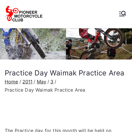
Pioneer
Motorcycle
Club
Practice Day Waimak Practice Area
Home
2011
May
3
Practice Day Waimak Practice Area
The Practice day for this month will be held on