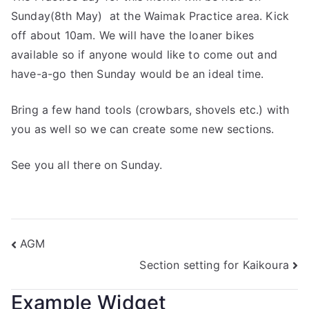
Sunday(8th May) at the Waimak Practice area. Kick
off about 10am. We will have the loaner bikes
available so if anyone would like to come out and
have-a-go then Sunday would be an ideal time.
Bring a few hand tools (crowbars, shovels etc.) with
you as well so we can create some new sections.
See you all there on Sunday.
AGM
Section setting for Kaikoura
Example Widget