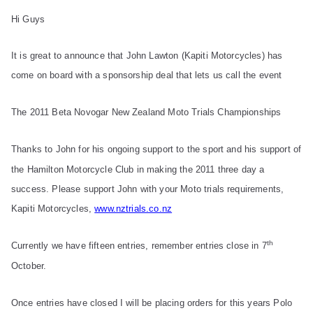
Hi Guys
It is great to announce that John Lawton (
Kapiti Motorcycles)
has
come on board with a sponsorship deal that lets us call the event
The 2011 Beta Novogar New Zealand Moto Trials Championships
Thanks to John for his ongoing support to the sport and his support of
the Hamilton Motorcycle Club in making the 2011 three day a
success. Please support John with your Moto trials requirements,
Kapiti Motorcycles,
www.nztrials.co.nz
th
Currently we have fifteen entries, remember entries close in 7
October.
Once entries have closed I will be placing orders for this years Polo