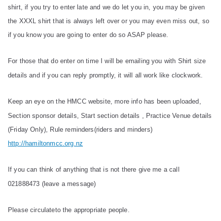
shirt, if you try to enter late and we do let you in, you may be given
the XXXL shirt that is always left over or you may even miss out, so
if you know you are going to enter do so ASAP please.
For those that do enter on time I will be emailing you with Shirt size
details and if you can reply promptly, it will all work like clockwork.
Keep an eye on the HMCC website, more info has been uploaded,
Section sponsor details, Start section details , Practice Venue details
(Friday Only), Rule reminders(riders and minders)
http://hamiltonmcc.org.nz
If you can think of anything that is not there give me a call
021888473 (leave a message)
Please circulateto the appropriate people.