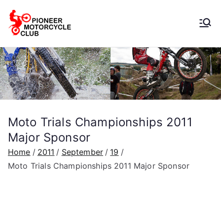
Pioneer
Motorcycle
Club
Moto Trials Championships 2011
Major Sponsor
Home
2011
September
19
Moto Trials Championships 2011 Major Sponsor