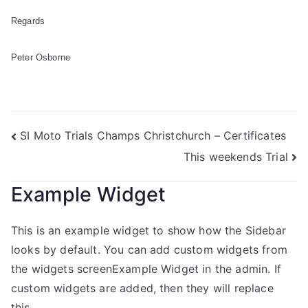
Regards
Peter Osborne
SI Moto Trials Champs Christchurch – Certificates
This weekends Trial
Example Widget
This is an example widget to show how the Sidebar
looks by default. You can add custom widgets from
the widgets screenExample Widget in the admin. If
custom widgets are added, then they will replace
this.