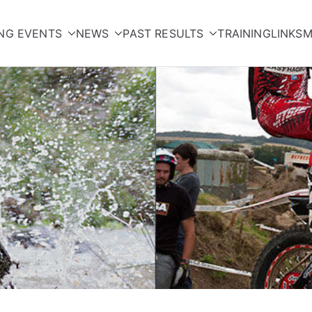
NG EVENTS
NEWS
PAST RESULTS
TRAINING
LINKS
M
orcycle Club