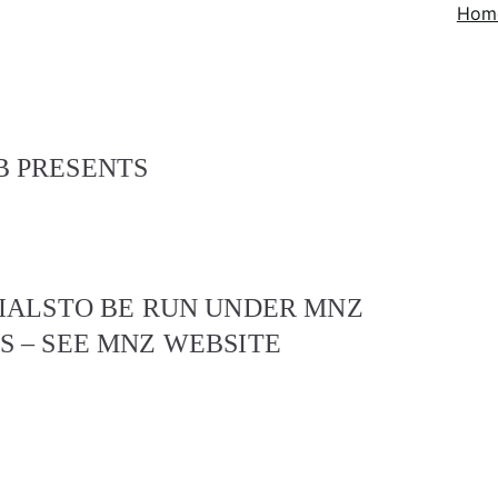
Hom
 PRESENTS
IALS
TO BE RUN UNDER MNZ
 – SEE MNZ WEBSITE