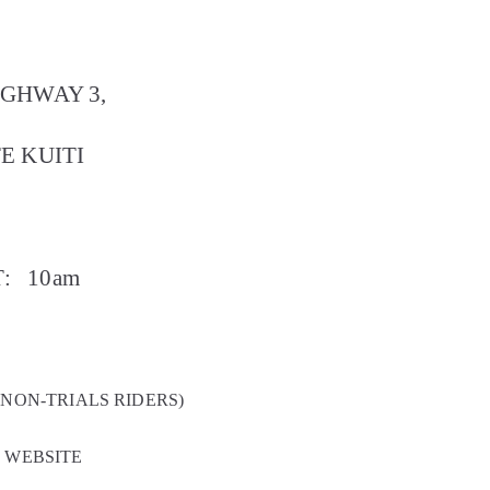
IGHWAY 3,
E KUITI
:
10am
 NON-TRIALS RIDERS)
Z WEBSITE