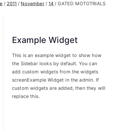
e
2011
November
14
GATED MOTOTRIALS
Example Widget
This is an example widget to show how
the Sidebar looks by default. You can
add custom widgets from the widgets
screenExample Widget in the admin. If
custom widgets are added, then they will
replace this.