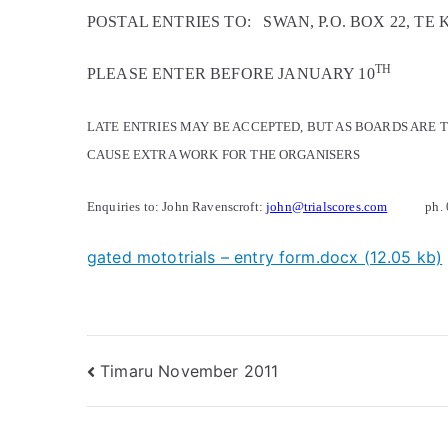
POSTAL ENTRIES TO:
SWAN, P.O. BOX 22, TE 
TH
PLEASE ENTER BEFORE JANUARY 10
LATE ENTRIES MAY BE ACCEPTED, BUT AS BOARDS ARE T
CAUSE EXTRA WORK FOR THE ORGANISERS
Enquiries to: John Ravenscroft:
john@trialscores.com
ph.
gated mototrials – entry form.docx (12.05 kb)
Timaru November 2011