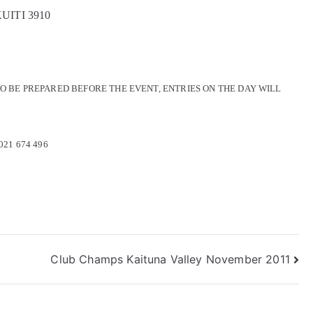
KUITI 3910
O BE PREPARED BEFORE THE EVENT, ENTRIES ON THE DAY WILL
 021 674 496
Club Champs Kaituna Valley November 2011