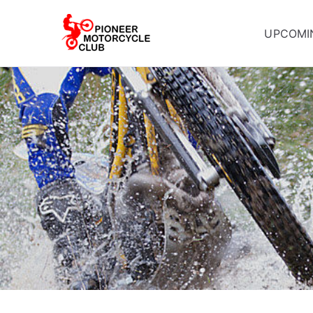
UPCOMI
Pioneer Mot