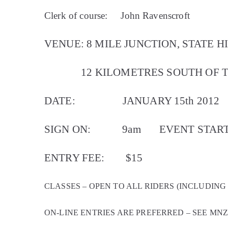
Clerk of course:
John Ravenscroft
VENUE: 8 MILE JUNCTION, STATE H
12 KILOMETRES SOUTH OF T
DATE:
JANUARY 15th 2012
SIGN ON:
9am
EVENT START
ENTRY FEE:
$15
CLASSES – OPEN TO ALL RIDERS (INCLUDING
ON-LINE ENTRIES ARE PREFERRED – SEE MN