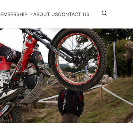
EMBERSHIP
ABOUT US
CONTACT US