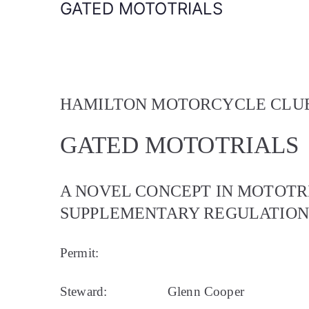
GATED MOTOTRIALS
HAMILTON MOTORCYCLE CLUB
GATED MOTOTRIALS
A NOVEL CONCEPT IN MOTOTR
SUPPLEMENTARY REGULATIONS
Permit:
Steward:
Glenn Cooper