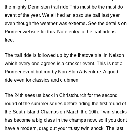
the mighty Denniston trail ride.
This must be the must do
event of the year. We all had an absolute ball last
year
even though the weather was extreme. See the details on
Pioneer website for this. Note entry to the trail ride is
free.
The trail ride is followed up by the Ihatove trial in Nelson
which every one agrees is a cracker event. This is not a
Pioneer event but run by Non Stop Adventure. A good
ride even for classics and clubmen.
The 24th sees us back in Christchurch for the second
round of the summer series
before riding the first round of
the South Island Champs on March the 10th. Twin shocks
has become a big class in the champs now, so if you dont
have a modern, drag out your trusty twin shock.
The last