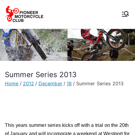
Pioneer
Motorcycle
Club
Summer Series 2013
Home
2012
December
18
Summer Series 2013
This years summer series kicks off with a trial on the 20th
of January and will incorporate a weekend at Westport for