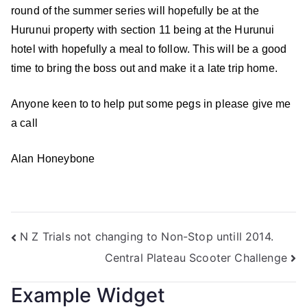
round of the summer series will hopefully be at the
Hurunui property with section 11 being at the Hurunui
hotel with hopefully a meal to follow. This will be a good
time to bring the boss out and make it a late trip home.
Anyone keen to to help put some pegs in please give me
a call
Alan Honeybone
N Z Trials not changing to Non-Stop untill 2014.
Central Plateau Scooter Challenge
Example Widget