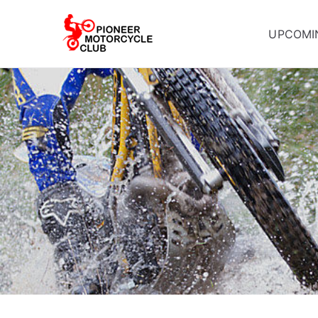
UPCOMI
Pioneer Mot