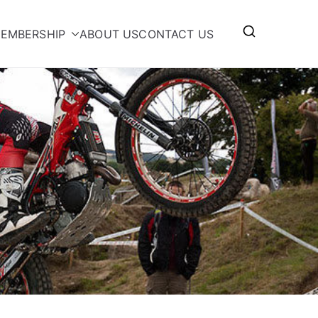
EMBERSHIP
ABOUT US
CONTACT US