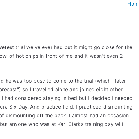
Hom
test trial we've ever had but it might go close for the
owl of hot chips in front of me and it wasn't even 2
d he was too busy to come to the trial (which I later
orecast") so I travelled alone and joined eight other
 I had considered staying in bed but I decided I needed
ura Six Day. And practice I did. I practiced dismounting
t of dismounting off the back. I almost had an occasion
 but anyone who was at Karl Clarks training day will