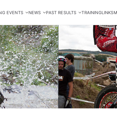
NG EVENTS
NEWS
PAST RESULTS
TRAINING
LINKS
M
orcycle Club