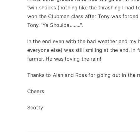
twin shocks (nothing like the thrashing I had 
won the Clubman class after Tony was forced o
Tony "Ya Shoulda……..".
In the end even with the bad weather and my ho
everyone else) was still smiling at the end. In 
farmer. He was loving the rain!
Thanks to Alan and Ross for going out in the ra
Cheers
Scotty