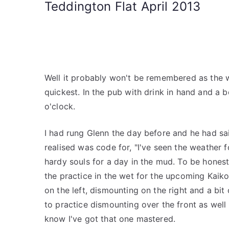
Teddington Flat April 2013
Well it probably won't be remembered as the we
quickest. In the pub with drink in hand and a b
o'clock.
I had rung Glenn the day before and he had sai
realised was code for, "I've seen the weather f
hardy souls for a day in the mud. To be honest
the practice in the wet for the upcoming Kaiko
on the left, dismounting on the right and a bi
to practice dismounting over the front as well
know I've got that one mastered.