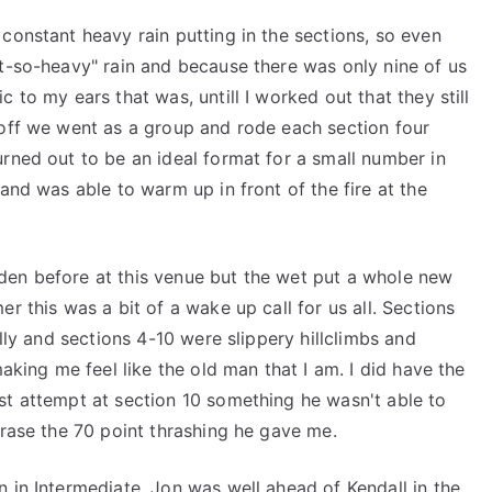
constant heavy rain putting in the sections, so even
ot-so-heavy" rain and because there was only nine of us
 to my ears that was, untill I worked out that they still
 off we went as a group and rode each section four
rned out to be an ideal format for a small number in
and was able to warm up in front of the fire at the
den before at this venue but the wet put a whole new
r this was a bit of a wake up call for us all. Sections
lly and sections 4-10 were slippery hillclimbs and
making me feel like the old man that I am. I did have the
st attempt at section 10 something he wasn't able to
erase the 70 point thrashing he gave me.
 in Intermediate, Jon was well ahead of Kendall in the