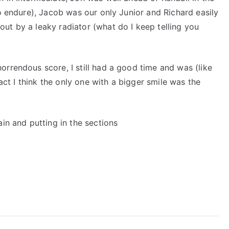
to endure), Jacob was our only Junior and Richard easily
ut by a leaky radiator (what do I keep telling you
rrendous score, I still had a good time and was (like
fact I think the only one with a bigger smile was the
in and putting in the sections