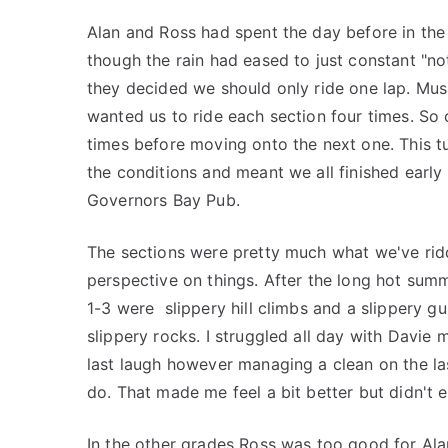
Alan and Ross had spent the day before in the 
though the rain had eased to just constant "n
they decided we should only ride one lap. Music
wanted us to ride each section four times. So
times before moving onto the next one. This tu
the conditions and meant we all finished early 
Governors Bay Pub.
The sections were pretty much what we've rid
perspective on things. After the long hot summe
1-3 were slippery hill climbs and a slippery gu
slippery rocks. I struggled all day with Davie 
last laugh however managing a clean on the la
do. That made me feel a bit better but didn't 
In the other grades Ross was too good for Alan