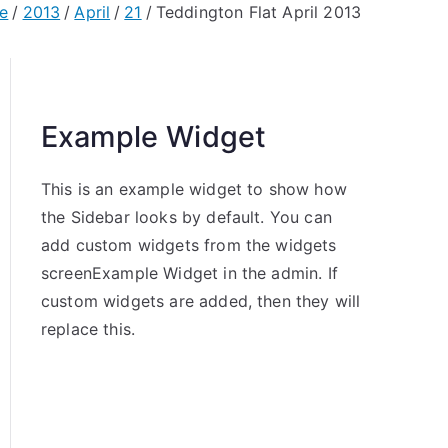
e
2013
April
21
Teddington Flat April 2013
Example Widget
This is an example widget to show how
the Sidebar looks by default. You can
add custom widgets from the widgets
screenExample Widget in the admin. If
custom widgets are added, then they will
replace this.