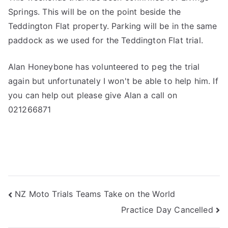
Springs. This will be on the point beside the
Teddington Flat property. Parking will be in the same
paddock as we used for the Teddington Flat trial.
Alan Honeybone has volunteered to peg the trial
again but unfortunately I won't be able to help him. If
you can help out please give Alan a call on
021266871
NZ Moto Trials Teams Take on the World
Practice Day Cancelled