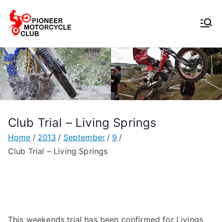
Pioneer
Motorcycle
Club
Club Trial – Living Springs
Home
2013
September
9
Club Trial – Living Springs
This weekends trial has been confirmed for Livings