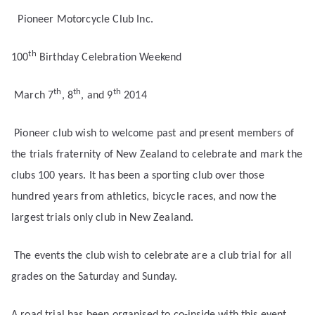
Pioneer Motorcycle Club Inc.
th
100
Birthday Celebration Weekend
th
th
th
March 7
, 8
, and 9
2014
Pioneer club wish to welcome past and present members of
the trials fraternity of New Zealand to celebrate and mark the
clubs 100 years. It has been a sporting club over those
hundred years from athletics, bicycle races, and now the
largest trials only club in New Zealand.
The events the club wish to celebrate are a club trial for all
grades on the Saturday and Sunday.