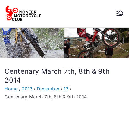
Pioneer
Motorcycle
Club
Centenary March 7th, 8th & 9th
2014
Home
2013
December
13
Centenary March 7th, 8th & 9th 2014