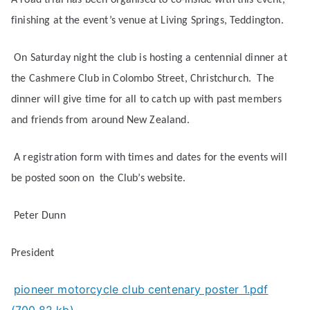
A road trial has been organised to co-inside with this event,
finishing at the event’s venue at Living Springs, Teddington.
On Saturday night the club is hosting a centennial dinner at
the Cashmere Club in Colombo Street, Christchurch.
The
dinner will give time for all to catch up with past members
and friends from around New Zealand.
A registration form with times and dates for the events will
be posted soon on
the Club’s website.
Peter Dunn
President
pioneer motorcycle club centenary poster 1.pdf