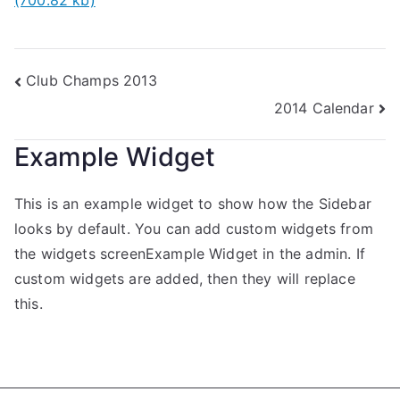
(700.82 kb)
Club Champs 2013
2014 Calendar
Example Widget
This is an example widget to show how the Sidebar
looks by default. You can add custom widgets from
the widgets screenExample Widget in the admin. If
custom widgets are added, then they will replace
this.