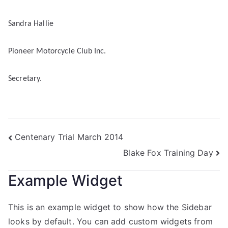
Sandra Hallie
Pioneer Motorcycle Club Inc.
Secretary.
Centenary Trial March 2014
Blake Fox Training Day
Example Widget
This is an example widget to show how the Sidebar
looks by default. You can add custom widgets from