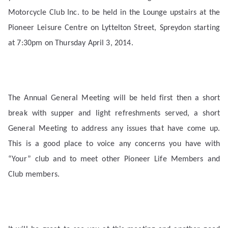
Motorcycle Club Inc. to be held in the Lounge upstairs at the
Pioneer Leisure Centre on Lyttelton Street, Spreydon starting
at 7:30pm on Thursday April 3, 2014.
The Annual General Meeting will be held first then a short
break with supper and light refreshments served, a short
General Meeting to address any issues that have come up.
This is a good place to voice any concerns you have with
“Your” club and to meet other Pioneer Life Members and
Club members.