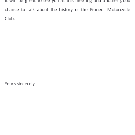
It will be great to see you at this meeting and another good
chance to talk about the history of the Pioneer Motorcycle
Club.
Yours sincerely