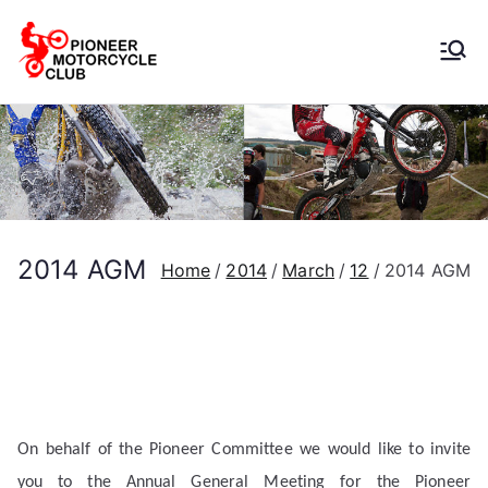
Pioneer
Motorcycle
Club
2014 AGM
Home
2014
March
12
2014 AGM
On behalf of the Pioneer Committee we would like to invite
you to the Annual General Meeting for the Pioneer