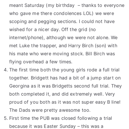
meant Saturday (my birthday – thanks to everyone
who gave me there condolences LOL) we were
scoping and pegging sections. I could not have
wished for a nicer day. Off the grid (no
internet/phone), although we were not alone. We
met Luke the trapper, and Harry Birch (son) with
his mate who were moving stock. Bill Birch was
flying overhead a few times.
The first time both the young girls rode a full trial
together. Bridgett has had a bit of a jump start on
Georgina as it was Bridgetts second full trial. They
both completed it, and did extremely well. Very
proud of you both as it was not super easy B line!
The Dads were pretty awesome too.
First time the PUB was closed following a trial
because it was Easter Sunday – this was a