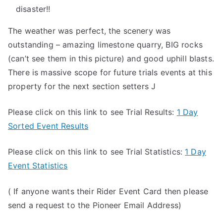
disaster!!
The weather was perfect, the scenery was
outstanding – amazing limestone quarry, BIG rocks
(can’t see them in this picture) and good uphill blasts.
There is massive scope for future trials events at this
property for the next section setters J
Please click on this link to see Trial Results:
1 Day
Sorted Event Results
Please click on this link to see Trial Statistics:
1 Day
Event Statistics
( If anyone wants their Rider Event Card then please
send a request to the Pioneer Email Address)