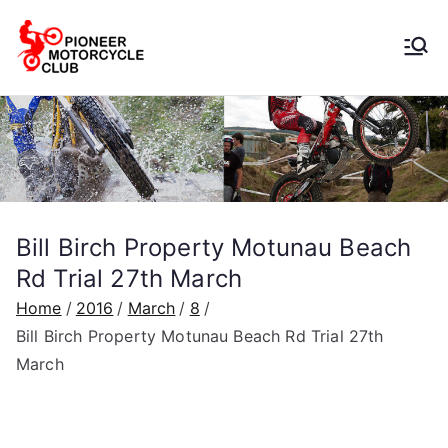
Pioneer
Motorcycle
Club
Bill Birch Property Motunau Beach
Rd Trial 27th March
Home
2016
March
8
Bill Birch Property Motunau Beach Rd Trial 27th
March