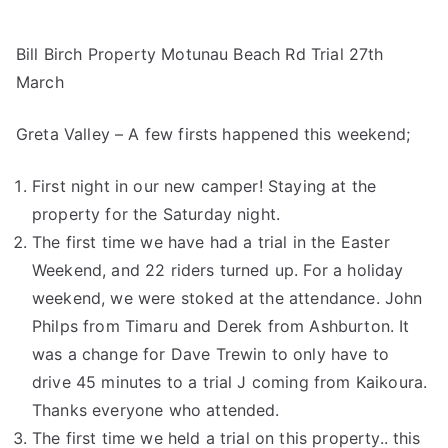
Bill Birch Property Motunau Beach Rd Trial 27th
March
Greta Valley – A few firsts happened this weekend;
First night in our new camper! Staying at the
property for the Saturday night.
The first time we have had a trial in the Easter
Weekend, and 22 riders turned up. For a holiday
weekend, we were stoked at the attendance. John
Philps from Timaru and Derek from Ashburton. It
was a change for Dave Trewin to only have to
drive 45 minutes to a trial J coming from Kaikoura.
Thanks everyone who attended.
The first time we held a trial on this property.. this