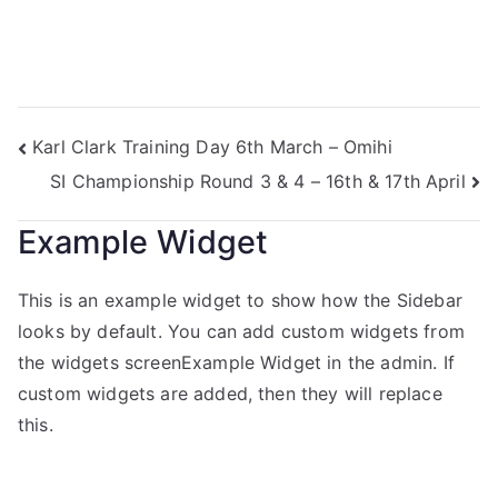
Karl Clark Training Day 6th March – Omihi
SI Championship Round 3 & 4 – 16th & 17th April
Example Widget
This is an example widget to show how the Sidebar
looks by default. You can add custom widgets from
the widgets screenExample Widget in the admin. If
custom widgets are added, then they will replace
this.