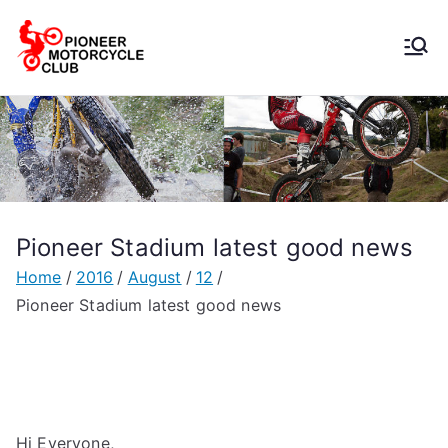
Pioneer
Motorcycle
Club
Pioneer Stadium latest good news
Home
2016
August
12
Pioneer Stadium latest good news
Hi Everyone,