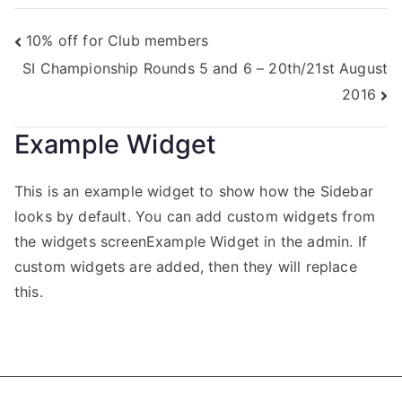
10% off for Club members
SI Championship Rounds 5 and 6 – 20th/21st August
2016
Example Widget
This is an example widget to show how the Sidebar
looks by default. You can add custom widgets from
the widgets screenExample Widget in the admin. If
custom widgets are added, then they will replace
this.