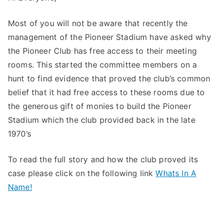
Most of you will not be aware that recently the
management of the Pioneer Stadium have asked why
the Pioneer Club has free access to their meeting
rooms. This started the committee members on a
hunt to find evidence that proved the club’s common
belief that it had free access to these rooms due to
the generous gift of monies to build the Pioneer
Stadium which the club provided back in the late
1970’s
To read the full story and how the club proved its
case please click on the following link
Whats In A
Name!