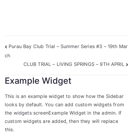
Purau Bay Club Trial – Summer Series #3 – 19th Mar
ch
CLUB TRIAL – LIVING SPRINGS – 9TH APRIL
Example Widget
This is an example widget to show how the Sidebar
looks by default. You can add custom widgets from
the widgets screenExample Widget in the admin. If
custom widgets are added, then they will replace
this.