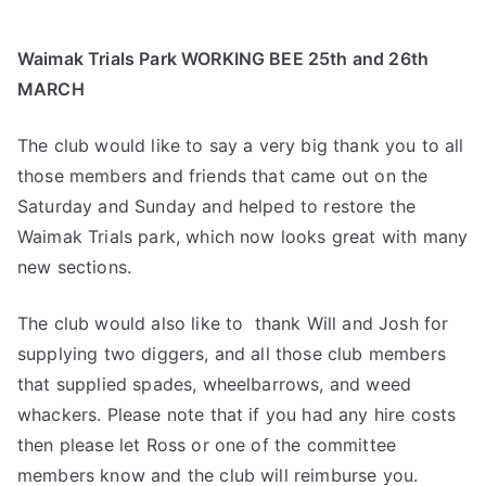
Waimak Trials Park WORKING BEE 25th and 26th
MARCH
The club would like to say a very big thank you to all
those members and friends that came out on the
Saturday and Sunday and helped to restore the
Waimak Trials park, which now looks great with many
new sections.
The club would also like to thank Will and Josh for
supplying two diggers, and all those club members
that supplied spades, wheelbarrows, and weed
whackers. Please note that if you had any hire costs
then please let Ross or one of the committee
members know and the club will reimburse you.