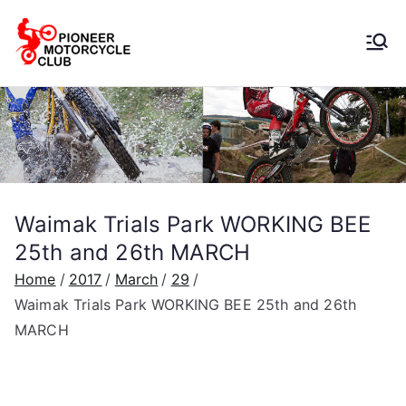
Pioneer
Motorcycle
Club
Waimak Trials Park WORKING BEE
25th and 26th MARCH
Home
2017
March
29
Waimak Trials Park WORKING BEE 25th and 26th
MARCH