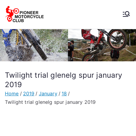
Pioneer
Motorcycle
Club
Twilight trial glenelg spur january
2019
Home
2019
January
18
Twilight trial glenelg spur january 2019