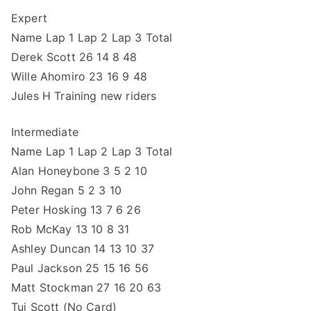
Expert
Name Lap 1 Lap 2 Lap 3 Total
Derek Scott 26 14 8 48
Wille Ahomiro 23 16 9 48
Jules H Training new riders
Intermediate
Name Lap 1 Lap 2 Lap 3 Total
Alan Honeybone 3 5 2 10
John Regan 5 2 3 10
Peter Hosking 13 7 6 26
Rob McKay 13 10 8 31
Ashley Duncan 14 13 10 37
Paul Jackson 25 15 16 56
Matt Stockman 27 16 20 63
Tui Scott (No Card)