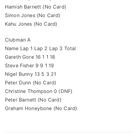
Hamish Barnett (No Card)
Simon Jones (No Card)
Kahu Jones (No Card)
Clubman A
Name Lap 1 Lap 2 Lap 3 Total
Gareth Gore 16 1 1 18
Steve Fisher 9 9 1 19
Nigel Bunny 13 5 3 21
Peter Dunn (No Card)
Christine Thompson 0 (DNF)
Peter Barnett (No Card)
Graham Honeybone (No Card)