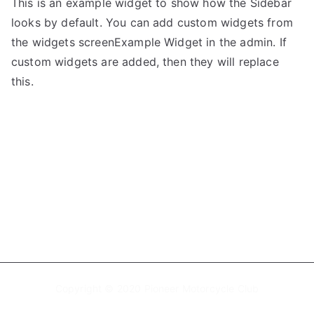
This is an example widget to show how the Sidebar
looks by default. You can add custom widgets from
the widgets screenExample Widget in the admin. If
custom widgets are added, then they will replace
this.
Copyright © 2020 Pioneer Motorcycle Club