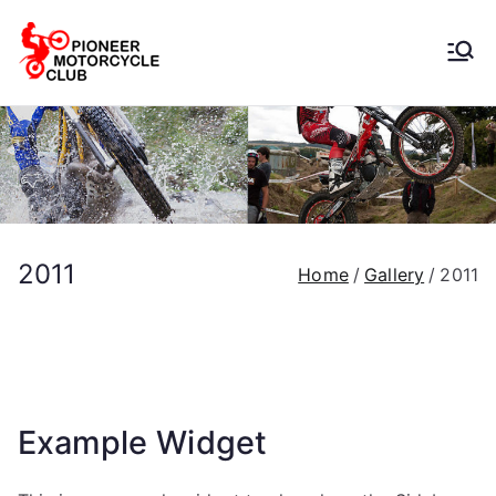
Pioneer
Motorcycle
Club
2011
Home
Gallery
2011
Example Widget