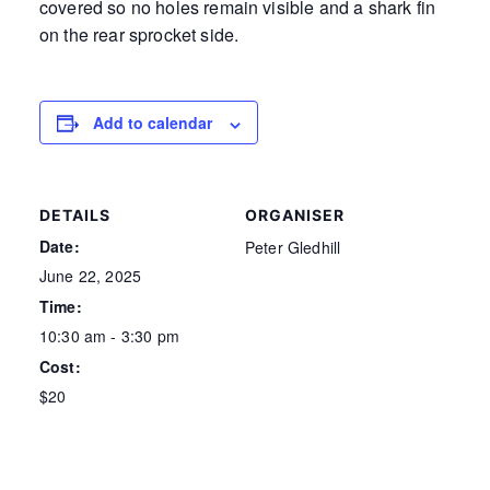
covered so no holes remain visible and a shark fin
on the rear sprocket side.
Add to calendar
DETAILS
ORGANISER
Date:
Peter Gledhill
June 22, 2025
Time:
10:30 am - 3:30 pm
Cost:
$20