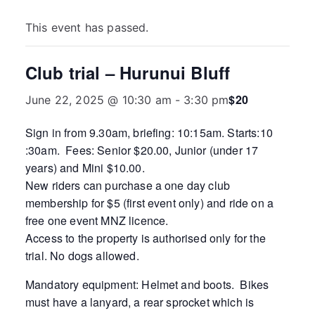
This event has passed.
Club trial – Hurunui Bluff
$20
June 22, 2025 @ 10:30 am
-
3:30 pm
Sign in from 9.30am, briefing: 10:15am. Starts:10
:30am. Fees: Senior $20.00, Junior (under 17
years) and Mini $10.00.
New riders can purchase a one day club
membership for $5 (first event only) and ride on a
free one event MNZ licence.
Access to the property is authorised only for the
trial. No dogs allowed.
Mandatory equipment: Helmet and boots. Bikes
must have a lanyard, a rear sprocket which is