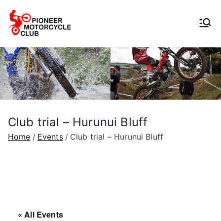
Pioneer
Motorcycle
Club
Club trial – Hurunui Bluff
Home
Events
Club trial – Hurunui Bluff
« All Events