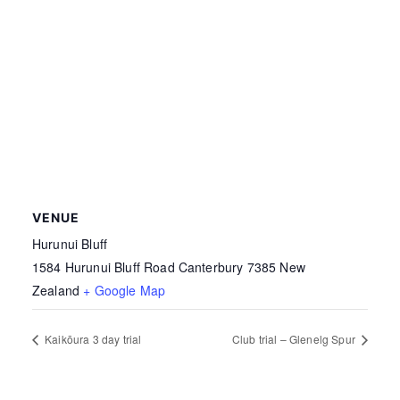
VENUE
Hurunui Bluff
1584 Hurunui Bluff Road
Canterbury
7385
New
Zealand
+ Google Map
Kaikōura 3 day trial
Club trial – Glenelg Spur