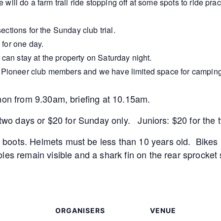
will do a farm trail ride stopping off at some spots to ride prac
ections for the Sunday club trial.
 for one day.
an stay at the property on Saturday night.
or Pioneer club members and we have limited space for camping
non from 9.30am, briefing at 10.15am.
e two days or $20 for Sunday only. Juniors: $20 for the
oots. Helmets must be less than 10 years old. Bikes 
les remain visible and a shark fin on the rear sprocket 
ORGANISERS
VENUE