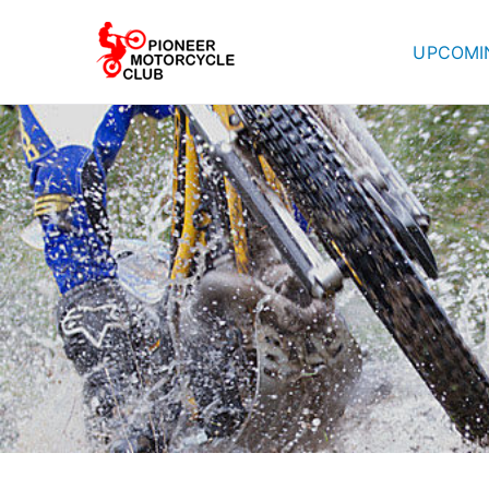
UPCOMI
Pioneer Mot