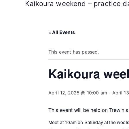
Kaikoura weekend – practice da
« All Events
This event has passed.
Kaikoura week
April 12, 2025 @ 10:00 am
-
April 1
This event will be held on Trewin’s
Meet at 10am on Saturday at the wools