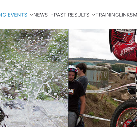
NG EVENTS
NEWS
PAST RESULTS
TRAINING
LINKS
M
orcycle Club