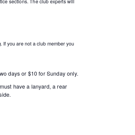
tice sections. The club experts will
. If you are not a club member you
 two days or $10 for Sunday only.
must have a lanyard, a rear
side.