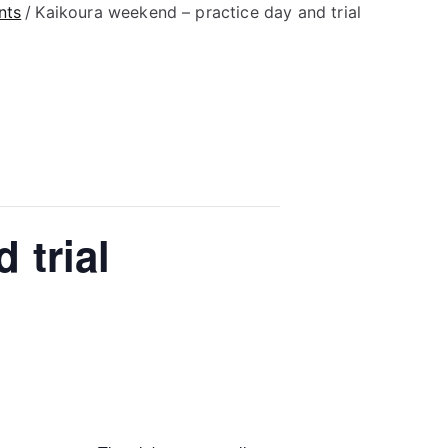
nts
Kaikoura weekend – practice day and trial
 trial