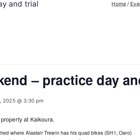
y and trial
Home
Eve
end – practice day and
3, 2025 @ 3:30 pm
 property at Kaikoura.
hed where Alastair Trewin has his quad bikes (SH1, Oaro)