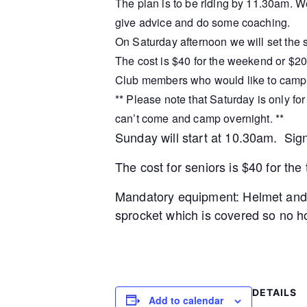
The plan is to be riding by 11.30am. We 
give advice and do some coaching.
On Saturday afternoon we will set the s
The cost is $40 for the weekend or $20
Club members who would like to camp c
** Please note that Saturday is only f
can’t come and camp overnight. **
Sunday will start at 10.30am. Sig
The cost for seniors is $40 for th
Mandatory equipment: Helmet and b
sprocket which is covered so no ho
DETAILS
Add to calendar