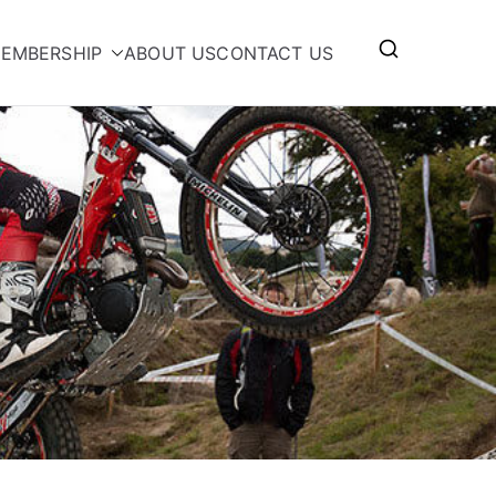
EMBERSHIP
ABOUT US
CONTACT US