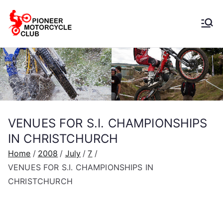
Pioneer
Motorcycle
Club
VENUES FOR S.I. CHAMPIONSHIPS
IN CHRISTCHURCH
Home
2008
July
7
VENUES FOR S.I. CHAMPIONSHIPS IN
CHRISTCHURCH