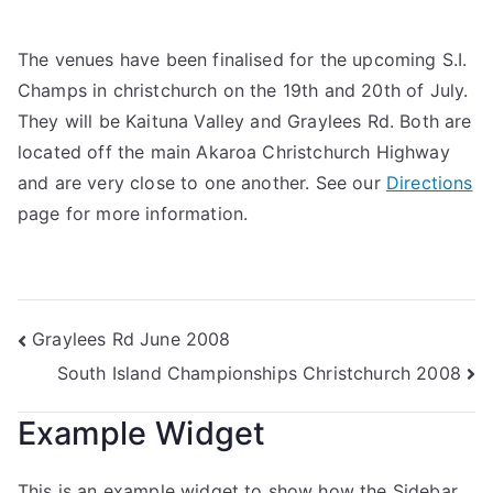
The venues have been finalised for the upcoming S.I.
Champs in christchurch on the 19th and 20th of July.
They will be Kaituna Valley and Graylees Rd. Both are
located off the main Akaroa Christchurch Highway
and are very close to one another. See our
Directions
page for more information.
Graylees Rd June 2008
South Island Championships Christchurch 2008
Example Widget
This is an example widget to show how the Sidebar