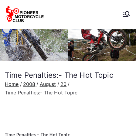
Pioneer
Motorcycle
Club
Time Penalties:- The Hot Topic
Home
2008
August
20
Time Penalties:- The Hot Topic
Time Penalties – The Hot Topic