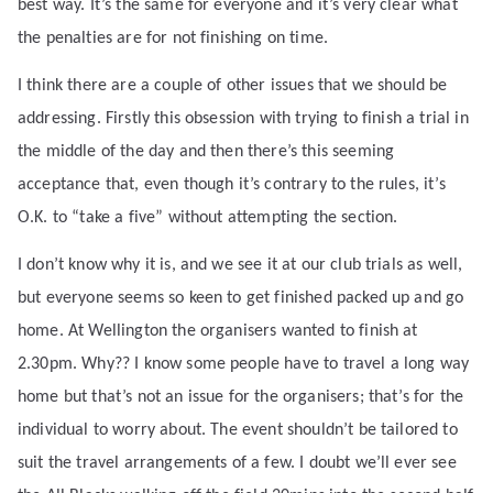
best way. It’s the same for everyone and it’s very clear what
the penalties are for not finishing on time.
I think there are a couple of other issues that we should be
addressing. Firstly this obsession with trying to finish a trial in
the middle of the day and then there’s this seeming
acceptance that, even though it’s contrary to the rules, it’s
O.K. to “take a five” without attempting the section.
I don’t know why it is, and we see it at our club trials as well,
but everyone seems so keen to get finished packed up and go
home. At Wellington the organisers wanted to finish at
2.30pm. Why?? I know some people have to travel a long way
home but that’s not an issue for the organisers; that’s for the
individual to worry about. The event shouldn’t be tailored to
suit the travel arrangements of a few. I doubt we’ll ever see