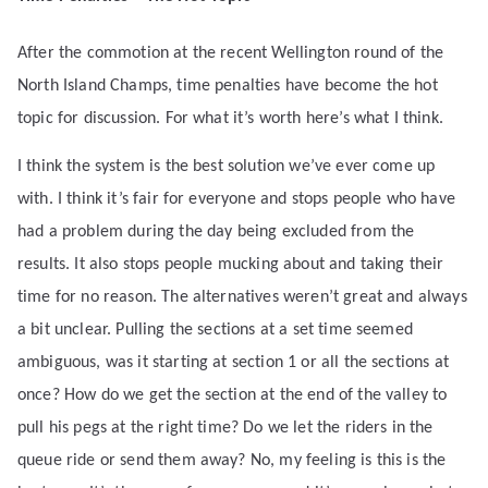
After the commotion at the recent Wellington round of the
North Island Champs, time penalties have become the hot
topic for discussion. For what it’s worth here’s what I think.
I think the system is the best solution we’ve ever come up
with. I think it’s fair for everyone and stops people who have
had a problem during the day being excluded from the
results. It also stops people mucking about and taking their
time for no reason. The alternatives weren’t great and always
a bit unclear. Pulling the sections at a set time seemed
ambiguous, was it starting at section 1 or all the sections at
once? How do we get the section at the end of the valley to
pull his pegs at the right time? Do we let the riders in the
queue ride or send them away? No, my feeling is this is the