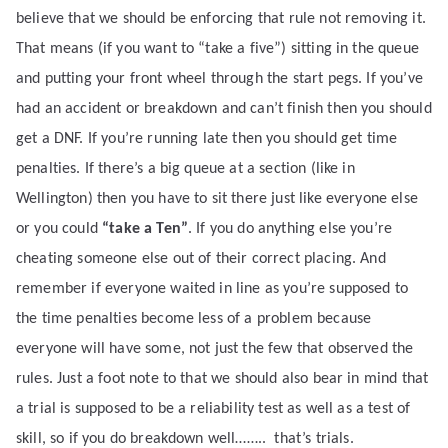
believe that we should be enforcing that rule not removing it.
That means (if you want to “take a five”) sitting in the queue
and putting your front wheel through the start pegs. If you’ve
had an accident or breakdown and can’t finish then you should
get a DNF. If you’re running late then you should get time
penalties. If there’s a big queue at a section (like in
Wellington) then you have to sit there just like everyone else
or you could
“take a Ten”
. If you do anything else you’re
cheating someone else out of their correct placing. And
remember if everyone waited in line as you’re supposed to
the time penalties become less of a problem because
everyone will have some, not just the few that observed the
rules. Just a foot note to that we should also bear in mind that
a trial is supposed to be a reliability test as well as a test of
skill, so if you do breakdown well……..
that’s trials.