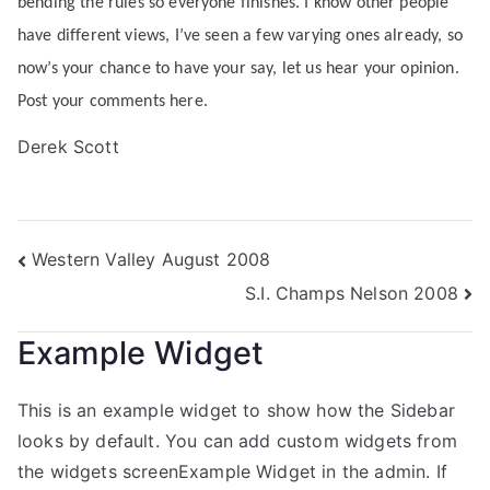
bending the rules so everyone finishes. I know other people
have different views, I’ve seen a few varying ones already, so
now’s your chance to have your say, let us hear your opinion.
Post your comments here.
Derek Scott
Western Valley August 2008
S.I. Champs Nelson 2008
Example Widget
This is an example widget to show how the Sidebar
looks by default. You can add custom widgets from
the widgets screenExample Widget in the admin. If