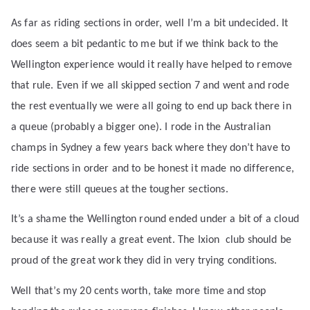
As far as riding sections in order, well I’m a bit undecided. It
does seem a bit pedantic to me but if we think back to the
Wellington experience would it really have helped to remove
that rule. Even if we all skipped section 7 and went and rode
the rest eventually we were all going to end up back there in
a queue (probably a bigger one). I rode in the Australian
champs in Sydney a few years back where they don’t have to
ride sections in order and to be honest it made no difference,
there were still queues at the tougher sections.
It’s a shame the Wellington round ended under a bit of a cloud
because it was really a great event. The Ixion
club should be
proud of the great work they did in very trying conditions.
Well that’s my 20 cents worth, take more time and stop