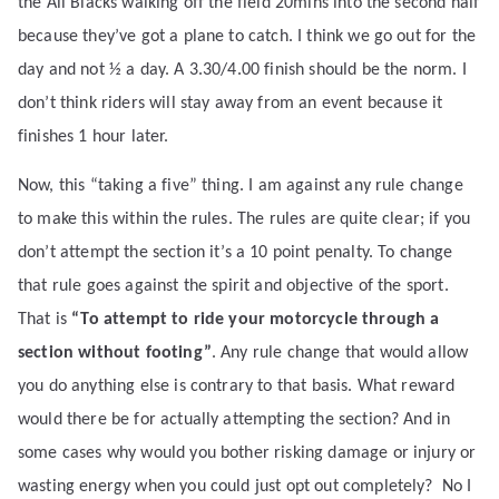
the All Blacks walking off the field 20mins into the second half
because they’ve got a plane to catch. I think we go out for the
day and not ½ a day. A 3.30/4.00 finish should be the norm. I
don’t think riders will stay away from an event because it
finishes 1 hour later.
Now, this “taking a five” thing. I am against any rule change
to make this within the rules. The rules are quite clear; if you
don’t attempt the section it’s a 10 point penalty. To change
that rule goes against the spirit and objective of the sport.
That is
“To attempt to ride your motorcycle through a
section without footing”
. Any rule change that would allow
you do anything else is contrary to that basis. What reward
would there be for actually attempting the section? And in
some cases why would you bother risking damage or injury or
wasting energy when you could just opt out completely?
No I