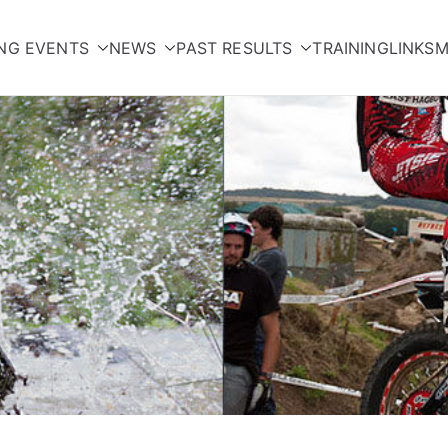
NG EVENTS
NEWS
PAST RESULTS
TRAINING
LINKS
M
orcycle Club