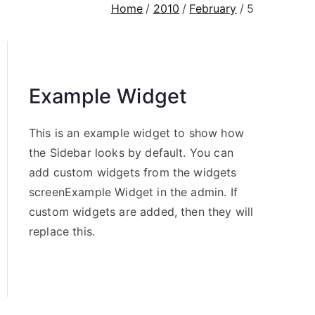
Home
2010
February
5
Example Widget
This is an example widget to show how
the Sidebar looks by default. You can
add custom widgets from the widgets
screenExample Widget in the admin. If
custom widgets are added, then they will
replace this.