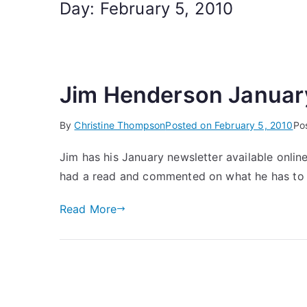
Day:
February 5, 2010
Jim Henderson Januar
By
Christine Thompson
Posted on
February 5, 2010
Po
Jim has his January newsletter available onlin
had a read and commented on what he has to
Read More