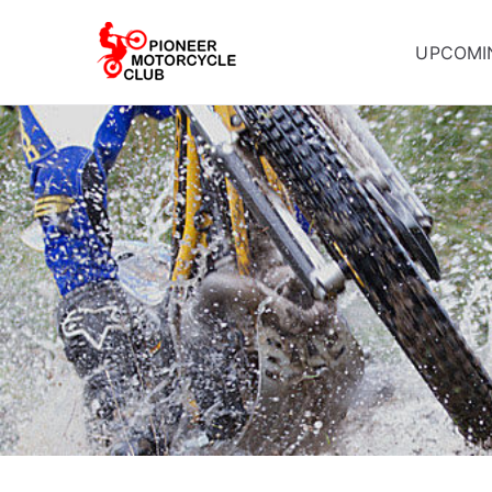
UPCOMI
Pioneer Mot