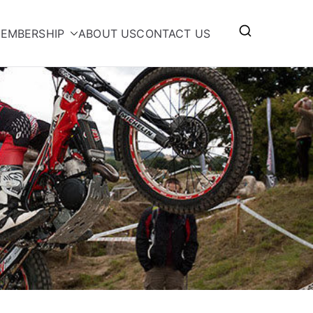
EMBERSHIP
ABOUT US
CONTACT US