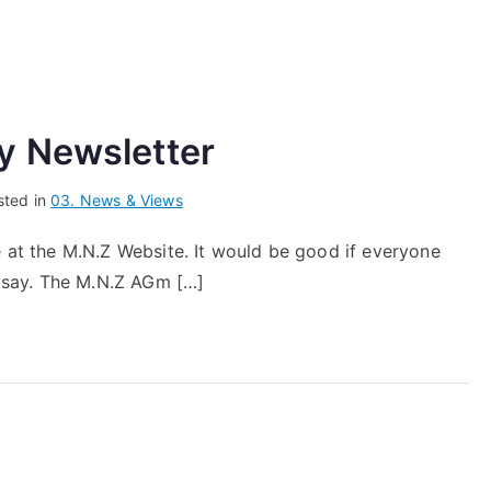
y Newsletter
sted in
03. News & Views
e at the M.N.Z Website. It would be good if everyone
 say. The M.N.Z AGm […]