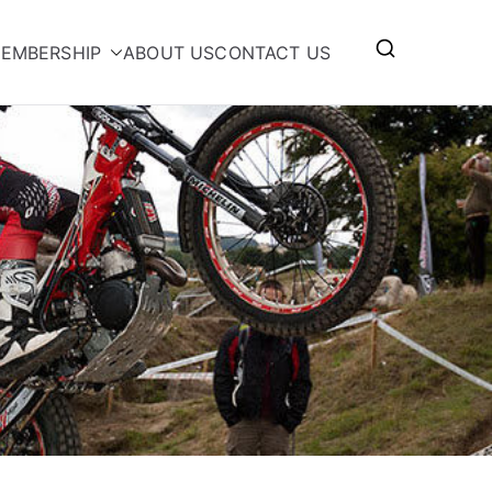
EMBERSHIP
ABOUT US
CONTACT US