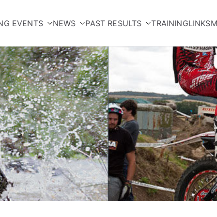
NG EVENTS
NEWS
PAST RESULTS
TRAINING
LINKS
M
orcycle Club