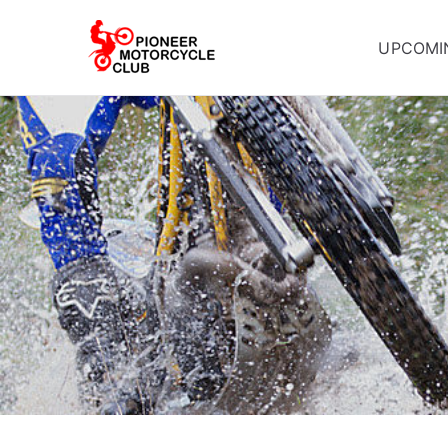
UPCOMI
Pioneer Mot