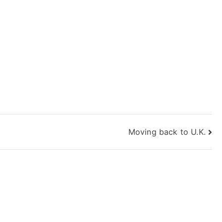
Moving back to U.K.