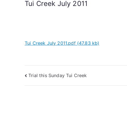
Tui Creek July 2011
Tui Creek July 2011.pdf (47.83 kb)
Trial this Sunday Tui Creek