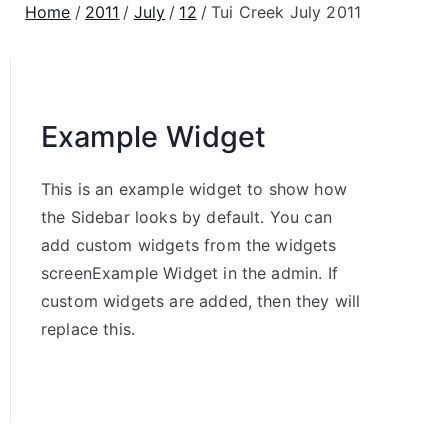
Home
2011
July
12
Tui Creek July 2011
Example Widget
This is an example widget to show how
the Sidebar looks by default. You can
add custom widgets from the widgets
screenExample Widget in the admin. If
custom widgets are added, then they will
replace this.