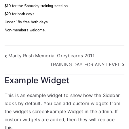
$10 for the Saturday training session.
$20 for both days.
Under 18s free both days.
Non-members welcome.
Marty Rush Memorial Greybeards 2011
TRAINING DAY FOR ANY LEVEL
Example Widget
This is an example widget to show how the Sidebar
looks by default. You can add custom widgets from
the widgets screenExample Widget in the admin. If
custom widgets are added, then they will replace
this.