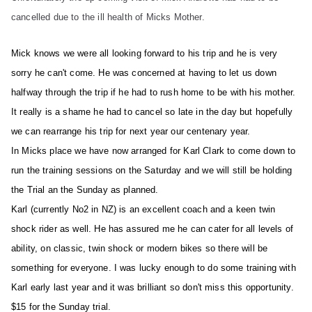
cancelled due to the ill health of Micks Mother.
Mick knows we were all looking forward to his trip and he is very
sorry he can't come. He was concerned at having to let us down
halfway through the trip if he had to rush home to be with his mother.
It really is a shame he had to cancel so late in the day but hopefully
we can rearrange his trip for next year our centenary year.
In Micks place we have now arranged for Karl Clark to come down to
run the training sessions on the Saturday and we will still be holding
the Trial an the Sunday as planned.
Karl (currently No2 in NZ) is an excellent coach and a keen twin
shock rider as well. He has assured me he can cater for all levels of
ability, on classic, twin shock or modern bikes so there will be
something for everyone. I was lucky enough to do some training with
Karl early last year and it was brilliant so don't miss this opportunity.
$15 for the Sunday trial.