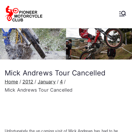
Pioneer
Motorcycle
Club
Mick Andrews Tour Cancelled
Home
2012
January
4
Mick Andrews Tour Cancelled
Unfortunately the up coming visit of Mick Andrews has had to be