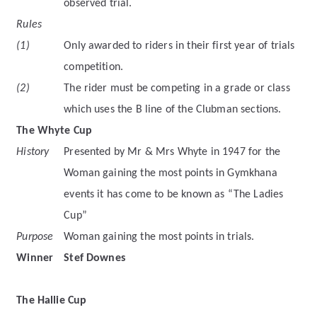
observed trial.
Rules
(1)
Only awarded to riders in their first year of trials
competition.
(2)
The rider must be competing in a grade or class
which uses the B line of the Clubman sections.
The Whyte Cup
History
Presented by Mr & Mrs Whyte in 1947 for the
Woman gaining the most points in Gymkhana
events it has come to be known as “The Ladies
Cup”
Purpose
Woman gaining the most points in trials.
Winner
Stef Downes
The Hallie Cup