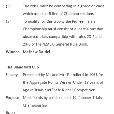
(2)
The rider must be competing in a grade or class
which uses the B line of Clubman sections.
(3)
To qualify for this trophy the Pioneer Trials
Championship must consist of a least 4 one day
observed trials compatible with rules 23-6 and
23-8 of the NZACU General Rule Book.
Winner
Mathew Dalziel
The Blandford Cup
History
Presented by Mr and Mrs Blandford in 1951 for
the Aggregate Points Winner Under 19 years of
age in Trials and “Safe Rider” Competition.
Purpose
Most Points by a rider under 19, Pioneer Trials
Championship
Rules