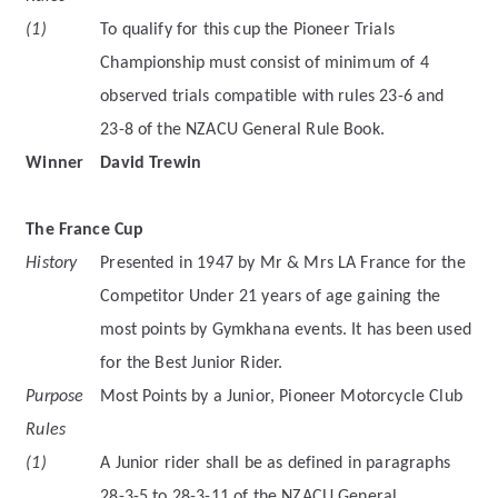
(1)
To qualify for this cup the Pioneer Trials
Championship must consist of minimum of 4
observed trials compatible with rules 23-6 and
23-8 of the NZACU General Rule Book.
Winner
David Trewin
The France Cup
History
Presented in 1947 by Mr & Mrs LA France for the
Competitor Under 21 years of age gaining the
most points by Gymkhana events. It has been used
for the Best Junior Rider.
Purpose
Most Points by a Junior, Pioneer Motorcycle Club
Rules
(1)
A Junior rider shall be as defined in paragraphs
28-3-5 to 28-3-11 of the NZACU General