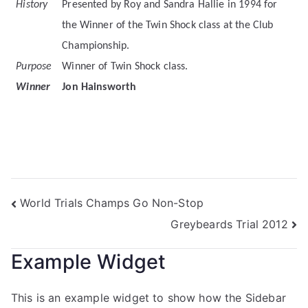
History
Presented by Roy and Sandra Hallie in 1994 for
the Winner of the Twin Shock class at the Club
Championship.
Purpose
Winner of Twin Shock class.
Winner
Jon Hainsworth
World Trials Champs Go Non-Stop
Greybeards Trial 2012
Example Widget
This is an example widget to show how the Sidebar