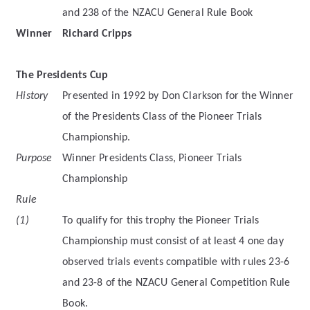
and 238 of the NZACU General Rule Book
Winner
Richard Cripps
The Presidents Cup
History
Presented in 1992 by Don Clarkson for the Winner
of the Presidents Class of the Pioneer Trials
Championship.
Purpose
Winner Presidents Class, Pioneer Trials
Championship
Rule
(1)
To qualify for this trophy the Pioneer Trials
Championship must consist of at least 4 one day
observed trials events compatible with rules 23-6
and 23-8 of the NZACU General Competition Rule
Book.