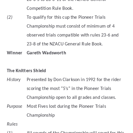
Competition Rule Book.
(2)
To qualify for this cup the Pioneer Trials
Championship must consist of minimum of 4
observed trials compatible with rules 23-6 and
23-8 of the NZACU General Rule Book.
Winner
Gareth Wadsworth
The Knitters Shield
History
Presented by Don Clarkson in 1992 for the rider
scoring the most “5’s” in the Pioneer Trials
Championship open to all grades and classes.
Purpose
Most Fives lost during the Pioneer Trials
Championship
Rules