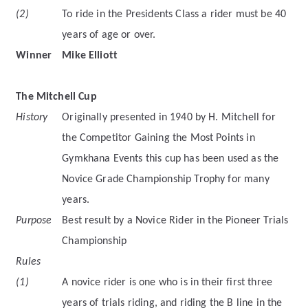
(2)
To ride in the Presidents Class a rider must be 40
years of age or over.
Winner
Mike Elliott
The Mitchell Cup
History
Originally presented in 1940 by H. Mitchell for
the Competitor Gaining the Most Points in
Gymkhana Events this cup has been used as the
Novice Grade Championship Trophy for many
years.
Purpose
Best result by a Novice Rider in the Pioneer Trials
Championship
Rules
(1)
A novice rider is one who is in their first three
years of trials riding, and riding the B line in the