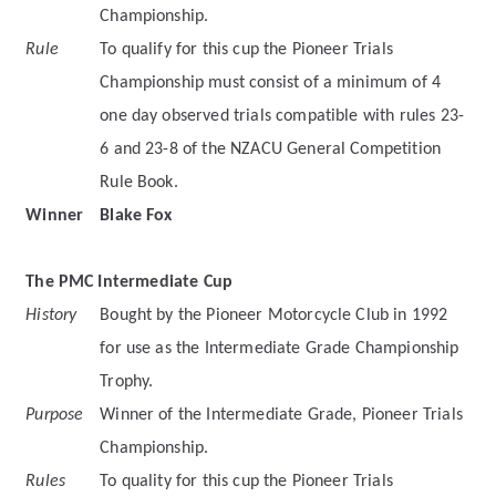
Championship.
Rule
To qualify for this cup the Pioneer Trials
Championship must consist of a minimum of 4
one day observed trials compatible with rules 23-
6 and 23-8 of the NZACU General Competition
Rule Book.
Winner
Blake Fox
The PMC Intermediate Cup
History
Bought by the Pioneer Motorcycle Club in 1992
for use as the Intermediate Grade Championship
Trophy.
Purpose
Winner of the Intermediate Grade, Pioneer Trials
Championship.
Rules
To quality for this cup the Pioneer Trials