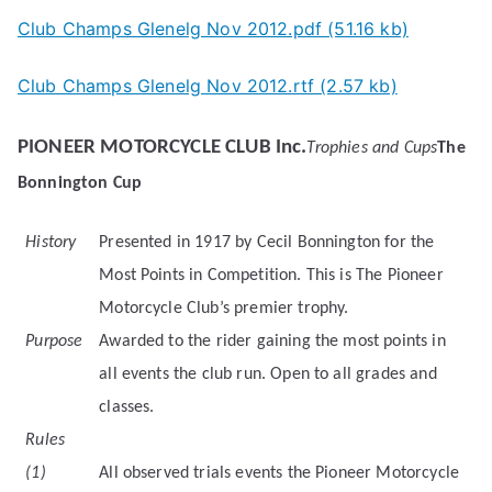
Club Champs Glenelg Nov 2012.pdf (51.16 kb)
Club Champs Glenelg Nov 2012.rtf (2.57 kb)
PIONEER MOTORCYCLE CLUB Inc.
Trophies and Cups
The
Bonnington Cup
History
Presented in 1917 by Cecil Bonnington for the
Most Points in Competition. This is The Pioneer
Motorcycle Club’s premier trophy.
Purpose
Awarded to the rider gaining the most points in
all events the club run. Open to all grades and
classes.
Rules
(1)
All observed trials events the Pioneer Motorcycle