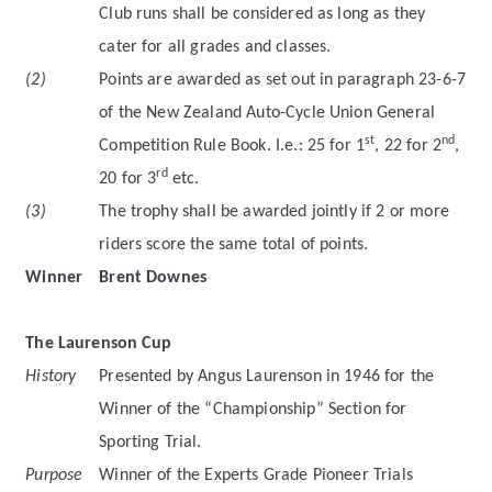
Club runs shall be considered as long as they
cater for all grades and classes.
(2)
Points are awarded as set out in paragraph 23-6-7
of the New Zealand Auto-Cycle Union General
st
nd
Competition Rule Book. I.e.: 25 for 1
, 22 for 2
,
rd
20 for 3
etc.
(3)
The trophy shall be awarded jointly if 2 or more
riders score the same total of points.
Winner
Brent Downes
The Laurenson Cup
History
Presented by Angus Laurenson in 1946 for the
Winner of the “Championship” Section for
Sporting Trial.
Purpose
Winner of the Experts Grade Pioneer Trials