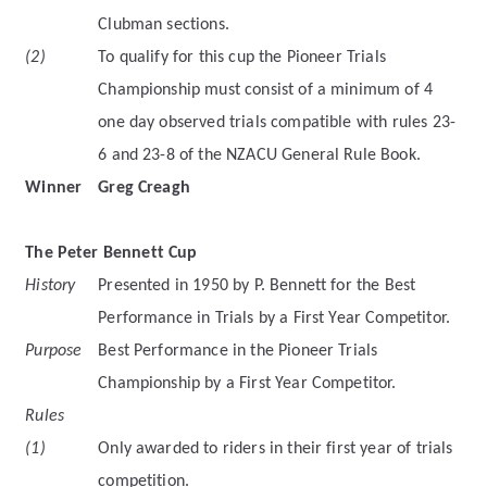
Clubman sections.
(2)
To qualify for this cup the Pioneer Trials
Championship must consist of a minimum of 4
one day observed trials compatible with rules 23-
6 and 23-8 of the NZACU General Rule Book.
Winner
Greg Creagh
The Peter Bennett Cup
History
Presented in 1950 by P. Bennett for the Best
Performance in Trials by a First Year Competitor.
Purpose
Best Performance in the Pioneer Trials
Championship by a First Year Competitor.
Rules
(1)
Only awarded to riders in their first year of trials
competition.