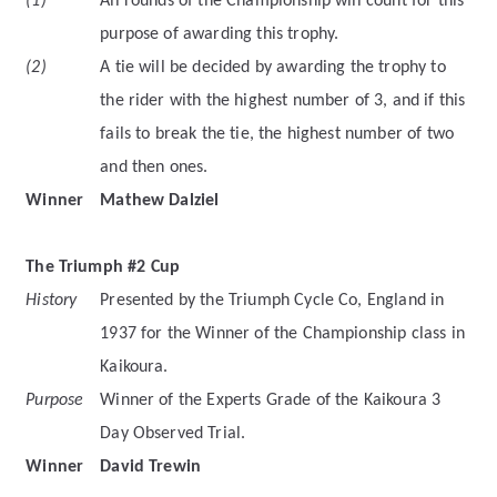
(1)
All rounds of the Championship will count for this
purpose of awarding this trophy.
(2)
A tie will be decided by awarding the trophy to
the rider with the highest number of 3, and if this
fails to break the tie, the highest number of two
and then ones.
Winner
Mathew Dalziel
The Triumph #2 Cup
History
Presented by the Triumph Cycle Co, England in
1937 for the Winner of the Championship class in
Kaikoura.
Purpose
Winner of the Experts Grade of the Kaikoura 3
Day Observed Trial.
Winner
David Trewin