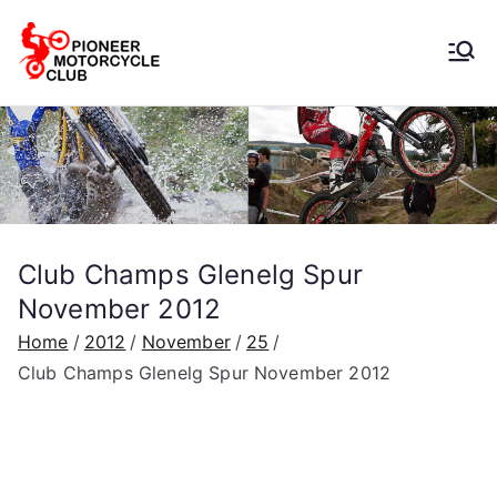
Pioneer
Motorcycle
Club
Club Champs Glenelg Spur
November 2012
Home
2012
November
25
Club Champs Glenelg Spur November 2012