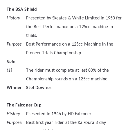
The BSA Shield
History
Presented by Skeates & White Limited in 1950 for
the Best Performance on a 125cc machine in
trials.
Purpose
Best Performance on a 125cc Machine in the
Pioneer Trials Championship.
Rule
(1)
The rider must complete at lest 80% of the
Championship rounds on a 125cc machine.
Winner
Stef Downes
The Falconer Cup
History
Presented in 1946 by HD Falconer
Purpose
Best first year rider at the Kaikoura 3 day