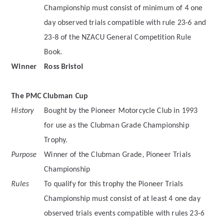
Championship must consist of minimum of 4 one
day observed trials compatible with rule 23-6 and
23-8 of the NZACU General Competition Rule
Book.
Winner
Ross Bristol
The PMC Clubman Cup
History
Bought by the Pioneer Motorcycle Club in 1993
for use as the Clubman Grade Championship
Trophy.
Purpose
Winner of the Clubman Grade, Pioneer Trials
Championship
Rules
To qualify for this trophy the Pioneer Trials
Championship must consist of at least 4 one day
observed trials events compatible with rules 23-6