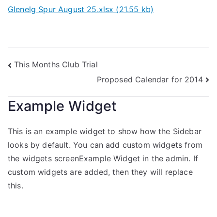
Glenelg Spur August 25.xlsx (21.55 kb)
This Months Club Trial
Proposed Calendar for 2014
Example Widget
This is an example widget to show how the Sidebar
looks by default. You can add custom widgets from
the widgets screenExample Widget in the admin. If
custom widgets are added, then they will replace
this.