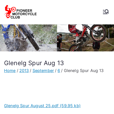
Pioneer
Motorcycle
Club
Glenelg Spur Aug 13
Home
2013
September
6
Glenelg Spur Aug 13
Glenelg Spur August 25.pdf (59.95 kb)