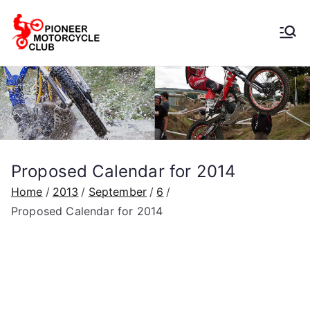
Pioneer
Motorcycle
Club
Proposed Calendar for 2014
Home
2013
September
6
Proposed Calendar for 2014