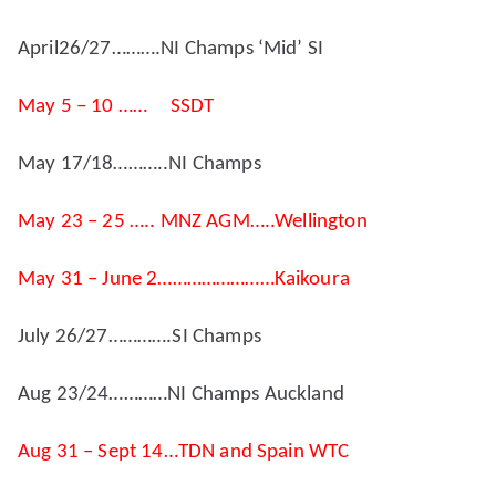
April26/27……….NI Champs ‘Mid’ SI
May 5 – 10 ……
SSDT
May 17/18………..NI Champs
May 23 – 25 ….. MNZ AGM…..Wellington
May 31 – June 2……………………Kaikoura
July 26/27………….SI Champs
Aug 23/24…………NI Champs Auckland
Aug 31 – Sept 14…TDN and Spain WTC