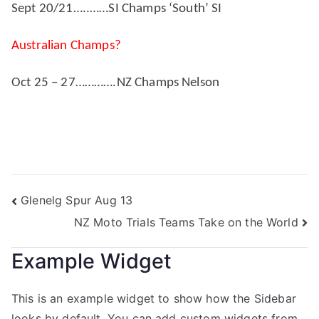
Sept 20/21…..……SI Champs ‘South’ SI
Australian Champs?
Oct 25 – 27………….NZ Champs Nelson
Glenelg Spur Aug 13
NZ Moto Trials Teams Take on the World
Example Widget
This is an example widget to show how the Sidebar
looks by default. You can add custom widgets from