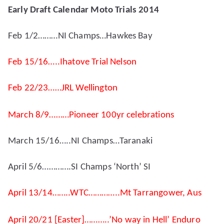
Early Draft Calendar Moto Trials 2014
Feb 1/2………NI Champs…Hawkes Bay
Feb 15/16…..Ihatove Trial Nelson
Feb 22/23……JRL Wellington
March 8/9………Pioneer 100yr celebrations
March 15/16…..NI Champs…Taranaki
April 5/6………….SI Champs ‘North’ SI
April 13/14……..WTC…………..Mt Tarrangower, Aus
April 20/21 [Easter]………..’No way in Hell’ Enduro