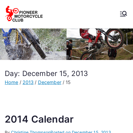
Pioneer
Motorcycle
Club
Day:
December 15, 2013
Home
2013
December
15
2014 Calendar
By
Christine Thompson
Posted on
December 15, 2013