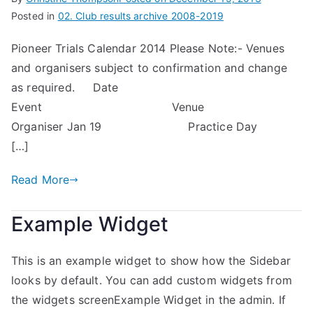
Posted in
02. Club results archive 2008-2019
Pioneer Trials Calendar 2014 Please Note:- Venues
and organisers subject to confirmation and change
as required. Date
Event Venue
Organiser Jan 19 Practice Day
[…]
Read More
Example Widget
This is an example widget to show how the Sidebar
looks by default. You can add custom widgets from
the widgets screenExample Widget in the admin. If