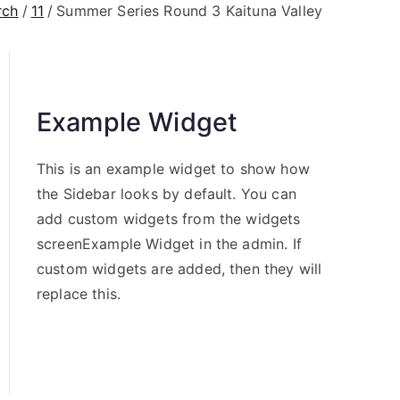
rch
11
Summer Series Round 3 Kaituna Valley
Example Widget
This is an example widget to show how
the Sidebar looks by default. You can
add custom widgets from the widgets
screenExample Widget in the admin. If
custom widgets are added, then they will
replace this.