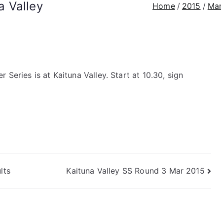
 Valley
Home
2015
Ma
Series is at Kaituna Valley. Start at 10.30, sign
lts
Kaituna Valley SS Round 3 Mar 2015