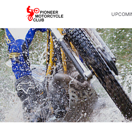
UPCOMI
Pioneer Mot