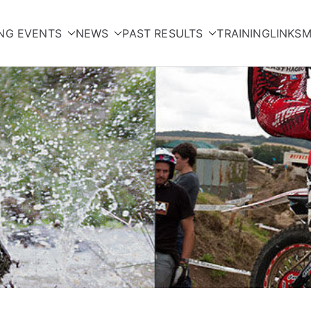
NG EVENTS
NEWS
PAST RESULTS
TRAINING
LINKS
M
orcycle Club