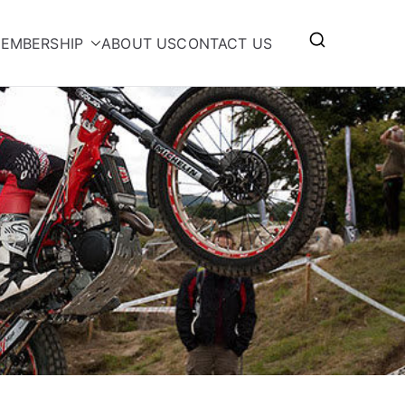
EMBERSHIP
ABOUT US
CONTACT US