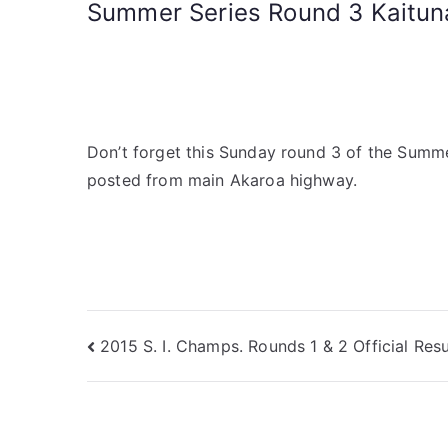
Summer Series Round 3 Kaituna
Don’t forget this Sunday round 3 of the Summer 
posted from main Akaroa highway.
2015 S. I. Champs. Rounds 1 & 2 Official Resu