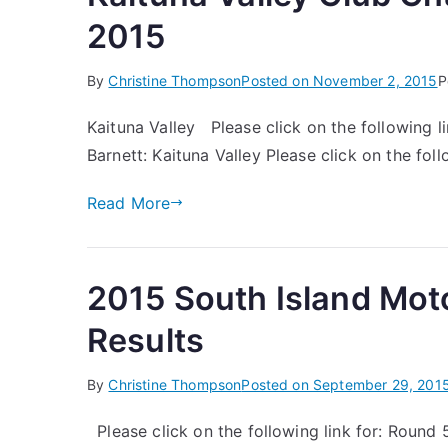
2015
By
Christine Thompson
Posted on
November 2, 2015
P
Kaituna Valley Please click on the following li
Barnett: Kaituna Valley Please click on the foll
Read More
2015 South Island Mot
Results
By
Christine Thompson
Posted on
September 29, 201
Please click on the following link for: Round 5