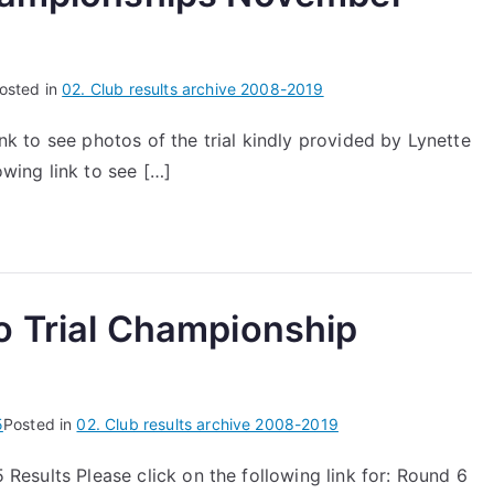
osted in
02. Club results archive 2008-2019
nk to see photos of the trial kindly provided by Lynette
owing link to see […]
o Trial Championship
5
Posted in
02. Club results archive 2008-2019
 Results Please click on the following link for: Round 6