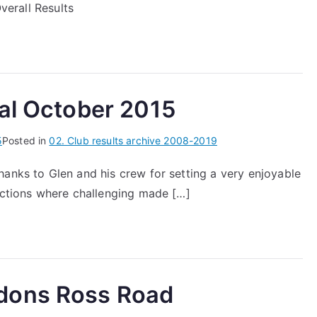
Overall Results
ial October 2015
5
Posted in
02. Club results archive 2008-2019
hanks to Glen and his crew for setting a very enjoyable
sections where challenging made […]
dons Ross Road