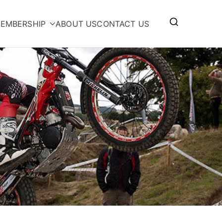
EMBERSHIP
ABOUT US
CONTACT US