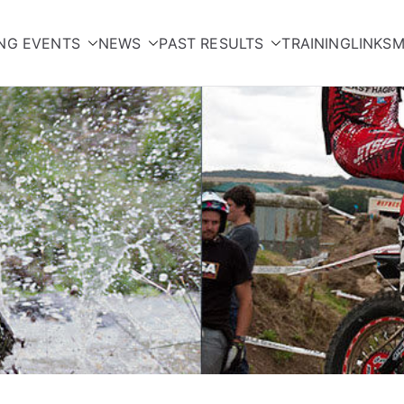
NG EVENTS
NEWS
PAST RESULTS
TRAINING
LINKS
M
orcycle Club