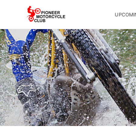
UPCOMI
Pioneer Mot