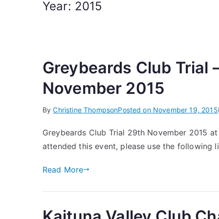
Year:
2015
Greybeards Club Trial
November 2015
By
Christine Thompson
Posted on
November 19, 2015
Greybeards Club Trial 29th November 2015 at 
attended this event, please use the following li
Read More
Kaituna Valley Club 