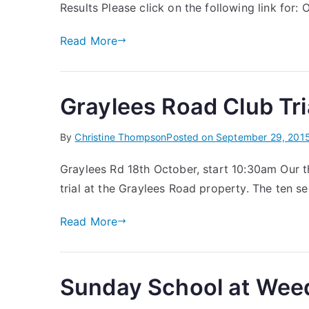
Results Please click on the following link for: 
Read More
Graylees Road Club Tr
By
Christine Thompson
Posted on
September 29, 201
Graylees Rd 18th October, start 10:30am Our t
trial at the Graylees Road property. The ten 
Read More
Sunday School at Wee