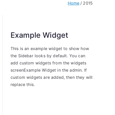
Home
2015
Example Widget
This is an example widget to show how
the Sidebar looks by default. You can
add custom widgets from the widgets
screenExample Widget in the admin. If
custom widgets are added, then they will
replace this.