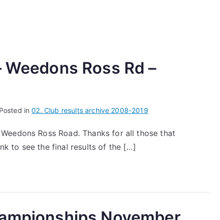
 – Weedons Ross Rd –
Posted in
02. Club results archive 2008-2019
Weedons Ross Road. Thanks for all those that
nk to see the final results of the […]
Championships November