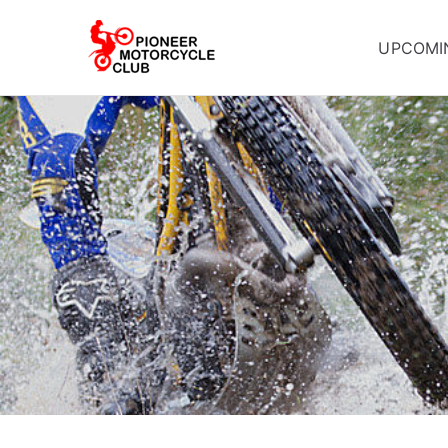
UPCOMI
Pioneer Mot