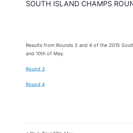
SOUTH ISLAND CHAMPS ROUN
Results from Rounds 3 and 4 of the 2015 Sout
and 10th of May.
Round 3
Round 4