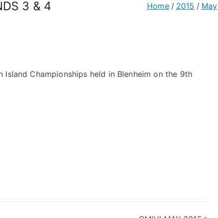
DS 3 & 4
Home
2015
May
h Island Championships held in Blenheim on the 9th