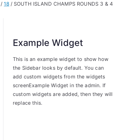
18
SOUTH ISLAND CHAMPS ROUNDS 3 & 4
Example Widget
This is an example widget to show how
the Sidebar looks by default. You can
add custom widgets from the widgets
screenExample Widget in the admin. If
custom widgets are added, then they will
replace this.