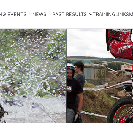
NG EVENTS
NEWS
PAST RESULTS
TRAINING
LINKS
M
orcycle Club