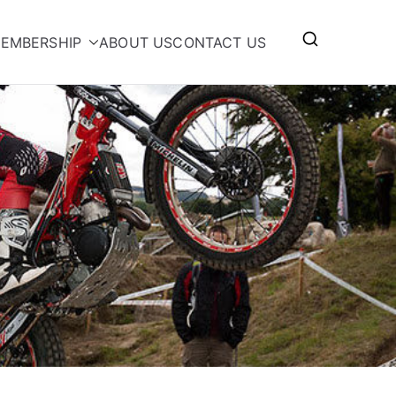
EMBERSHIP
ABOUT US
CONTACT US