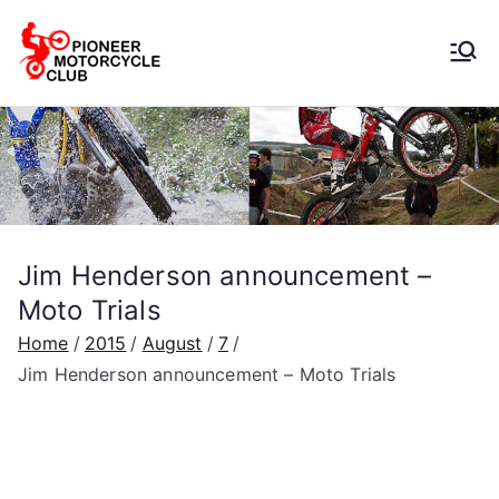
Pioneer
Motorcycle
Club
Jim Henderson announcement –
Moto Trials
Home
2015
August
7
Jim Henderson announcement – Moto Trials