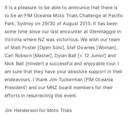
It is a pleasure to be able to announce that there is
to be an FIM Oceania Moto Trials Challenge at Pacific
Park, Sydney on 29/30 of August 2015. It has been
some time since our last encounter at Glenmaggie in
Victoria where NZ was victorious. We wish our team
of Matt Foster [Open Solo], Stef Downes [Woman],
Carl Robson [Master], Dylan Ball [< 12 Junior] and
Nick Ball [minder] a successful and enjoyable tour. I
am sure that they have your absolute support in their
endeavours. I thank Jim Tuckerman [FIM Oceania
President] and our MNZ board members for their
efforts in resurrecting this event.
Jim Henderson for Moto Trials