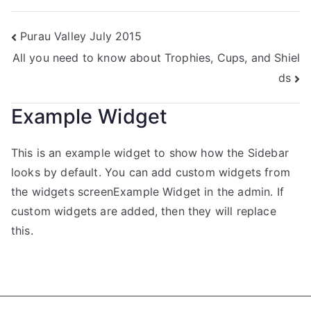
Purau Valley July 2015
All you need to know about Trophies, Cups, and Shiel
ds
Example Widget
This is an example widget to show how the Sidebar
looks by default. You can add custom widgets from
the widgets screenExample Widget in the admin. If
custom widgets are added, then they will replace
this.