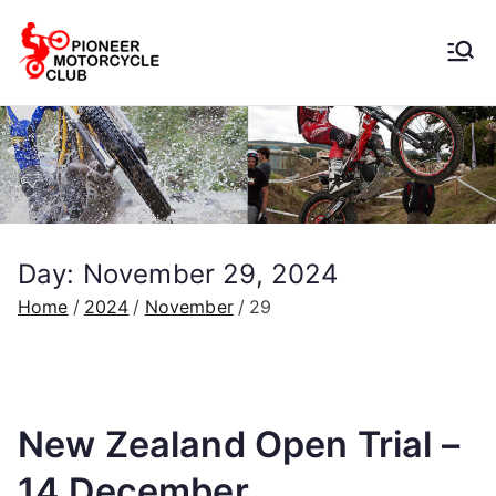
Pioneer
Motorcycle
Club
Day:
November 29, 2024
Home
2024
November
29
New Zealand Open Trial –
14 December