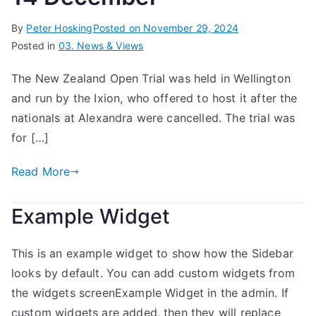
By
Peter Hosking
Posted on
November 29, 2024
Posted in
03. News & Views
The New Zealand Open Trial was held in Wellington
and run by the Ixion, who offered to host it after the
nationals at Alexandra were cancelled. The trial was
for […]
Read More
Example Widget
This is an example widget to show how the Sidebar
looks by default. You can add custom widgets from
the widgets screenExample Widget in the admin. If
custom widgets are added, then they will replace