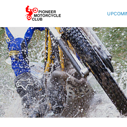
UPCOMI
Pioneer Mot