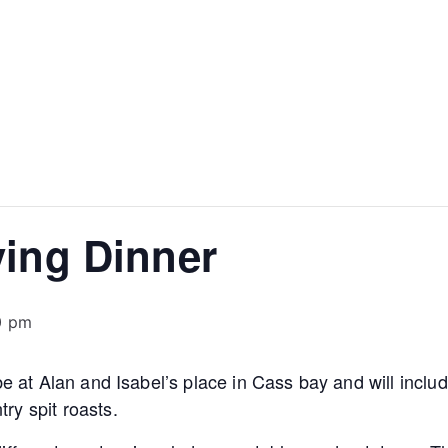
ving Dinner
0 pm
 be at Alan and Isabel’s place in Cass bay and will incl
ry spit roasts.