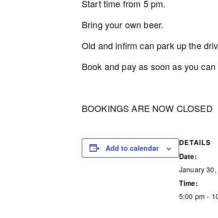
Start time from 5 pm.
Bring your own beer.
Old and infirm can park up the dr
Book and pay as soon as you can s
BOOKINGS ARE NOW CLOSED
DETAILS
Add to calendar
Date:
January 30,
Time:
5:00 pm - 1