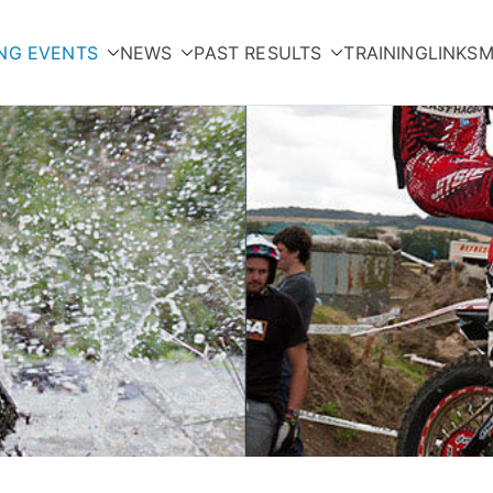
NG EVENTS
NEWS
PAST RESULTS
TRAINING
LINKS
M
orcycle Club