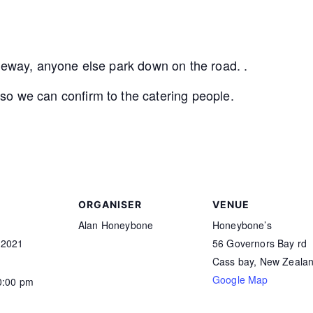
iveway, anyone else park down on the road. .
o we can confirm to the catering people.
ORGANISER
VENUE
Alan Honeybone
Honeybone’s
 2021
56 Governors Bay rd
Cass bay
,
New Zeala
Google Map
0:00 pm