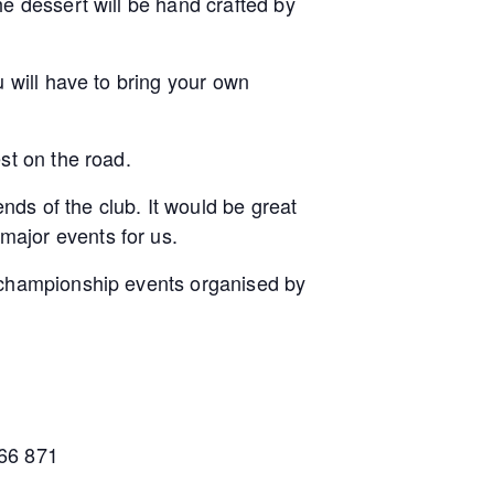
e dessert will be hand crafted by
 will have to bring your own
st on the road.
ends of the club. It would be great
major events for us.
t championship events organised by
566 871