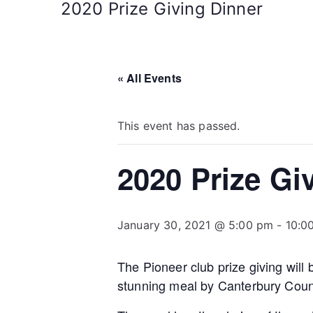
2020 Prize Giving Dinner
« All Events
This event has passed.
2020 Prize Gi
January 30, 2021 @ 5:00 pm
-
10:0
The Pioneer club prize giving will
stunning meal by Canterbury Count