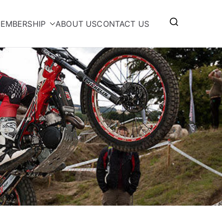
EMBERSHIP
ABOUT US
CONTACT US