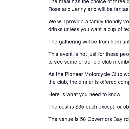
The meal has the choice of three d
Ross and Jenny and will be fantast
We will provide a family friendly 
drinks unless you want a cup of te
The gathering will be from 5pm unt
This event is not just for those pe
to see some of our old club membe
As the Pioneer Motorcycle Club wo
the club, the dinner is offered comp
Here is what you need to know.
The cost is $35 each except for o
The venue is 56 Governors Bay rd