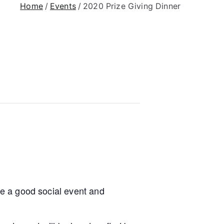
Home
Events
2020 Prize Giving Dinner
ude a good social event and