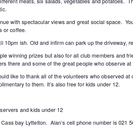
ifferent meats, six salads, vegetables and potatoes. Th
ic.
venue with spectacular views and great social space. You
a or coffee.
il 10pm ish. Old and infirm can park up the driveway, re
ople winning prizes but also for all club members and fri
rs there and some of the great people who observe at 
uld like to thank all of the volunteers who observed a
limentary to them. It’s also free for kids under 12.
bservers and kids under 12
 Cass bay Lyttelton. Alan’s cell phone number is 021 