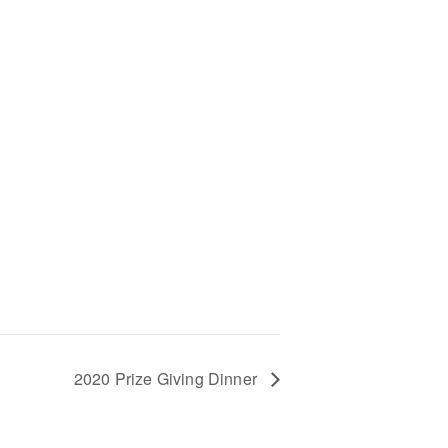
+
2020 Prize Giving Dinner