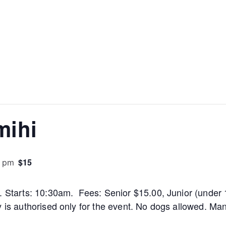
mihi
$15
0 pm
m. Starts: 10:30am. Fees: Senior $15.00, Junior (under 
y is authorised only for the event. No dogs allowed. M