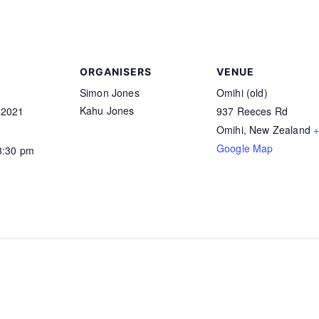
ORGANISERS
VENUE
Simon Jones
Omihi (old)
Kahu Jones
 2021
937 Reeces Rd
Omihi
,
New Zealand
Google Map
3:30 pm