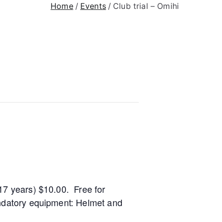
Home
Events
Club trial – Omihi
17 years) $10.00. Free for
andatory equipment: Helmet and