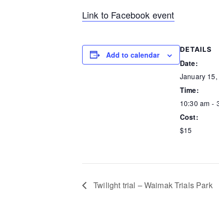
Link to Facebook event
DETAILS
Add to calendar
Date:
January 15,
Time:
10:30 am - 
Cost:
$15
Twilight trial – Waimak Trials Park