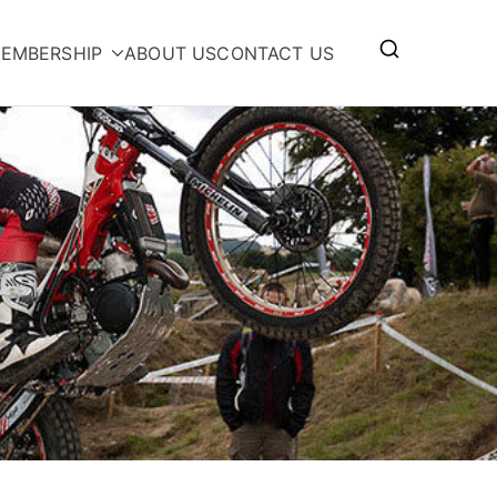
EMBERSHIP
ABOUT US
CONTACT US