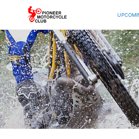
UPCOMI
Pioneer Mot