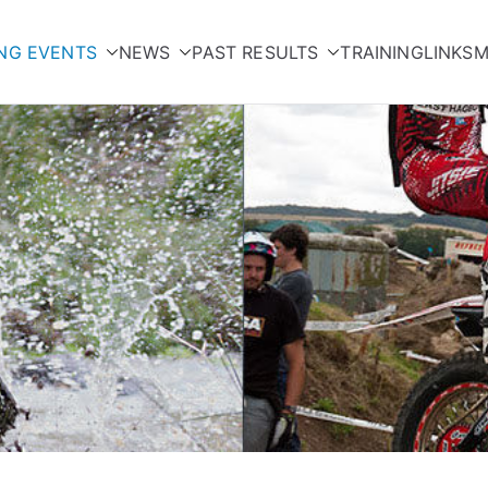
NG EVENTS
NEWS
PAST RESULTS
TRAINING
LINKS
M
orcycle Club