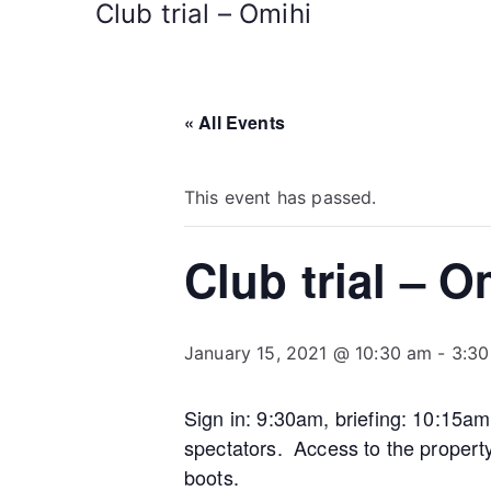
Club trial – Omihi
« All Events
This event has passed.
Club trial – O
January 15, 2021 @ 10:30 am
-
3:3
Sign in: 9:30am, briefing: 10:15a
spectators. Access to the propert
boots.