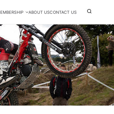
EMBERSHIP
ABOUT US
CONTACT US