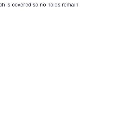
ch is covered so no holes remain