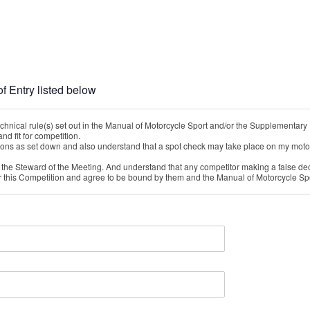
f Entry listed below
chnical rule(s) set out in the Manual of Motorcycle Sport and/or the Supplementary 
nd fit for competition.
nditions as set down and also understand that a spot check may take place on my motor
y the Steward of the Meeting. And understand that any competitor making a false dec
r this Competition and agree to be bound by them and the Manual of Motorcycle Sp
tition might a) cause me injury; serious or otherwise b) damage my property.
rialTrial despite the above risks.
ith me will make any claim against you or your officers, employees or agents in resp
the injury or damage occurs.
s or losses (including costs) which you incur as the direct or indirect result of any 
ther reason why I should not participate in the sport of Motorcycle Competition.
ct any legal obligations you have to me which you cannot contract out of under NZ La
 includes any property owned by me or in my possession or under my control.
on my family, my heirs, my legal assigns and my administrators and executors.
echnical Checks are at my cost.
rm being held by the Hosting / Administering Motorcycle Club for the purpose of the p