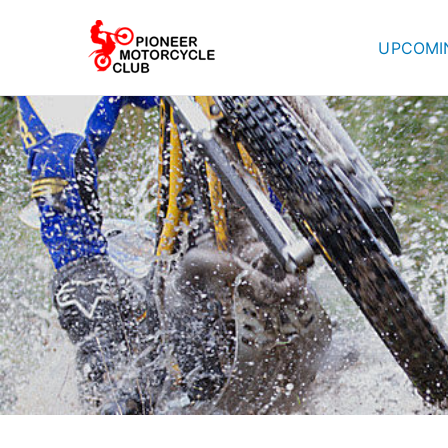
UPCOMI
Pioneer Mot