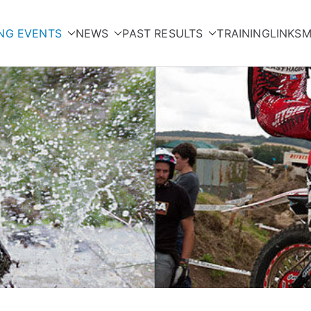
NG EVENTS
NEWS
PAST RESULTS
TRAINING
LINKS
M
orcycle Club