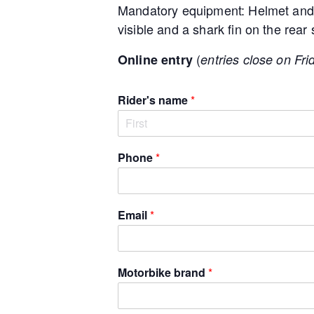
Mandatory equipment: Helmet and 
visible and a shark fin on the rear
(
Online entry
entries close on Fri
Rider's name
*
F
i
Phone
*
r
s
t
Email
*
Motorbike brand
*