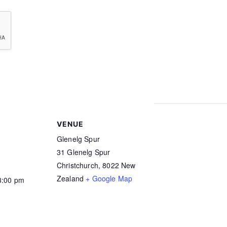
ledge my right to access and correction of this information. The consent is given i
 Sport. MNZ uses the services of Drug Free Sport NZ and other agencies to profess
cohol test at any time. I agree to such testing. I further agree that my name can be 
testing.
VENUE
Glenelg Spur
31 Glenelg Spur
Christchurch
,
8022
New
Zealand
+ Google Map
3:00 pm