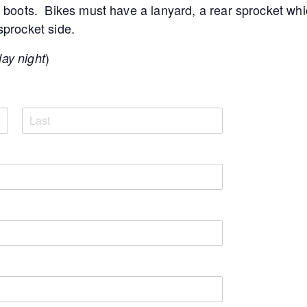
boots. Bikes must have a lanyard, a rear sprocket whi
 sprocket side.
)
day night
L
a
s
t