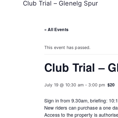
Club Trial – Glenelg Spur
« All Events
This event has passed.
Club Trial – 
$20
July 19 @ 10:30 am
-
3:00 pm
Sign in from 9.30am, briefing: 10
New riders can purchase a one day
Access to the property is authoris