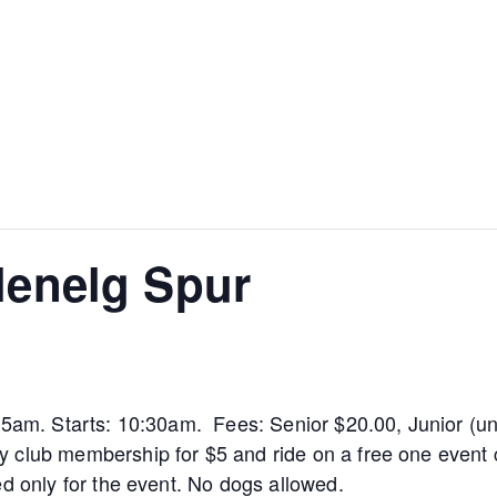
Glenelg Spur
:15am. Starts: 10:30am. Fees: Senior $20.00, Junior (u
 club membership for $5 and ride on a free one event c
ed only for the event. No dogs allowed.