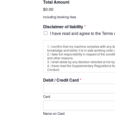
Total Amount
$0.00
including booking fees
Disclaimer of liability
*
I have read and agree to the Terms o
1. I confirm that my machine complies with any te
knowledge and belief, it is in safe working order a
2. I take full responsibility in respect of the co
and other reasons.
3. I shall abide by any decision directed at me b
4. I have read the Supplementary Regulations fo
Conduct.
5. I am aware that the sport of Motorcycle Compe
6. I wish to take part in the Western Valley Club T
Debit / Credit Card
*
7. Neither I, or anyone associated or connected w
damage to any of my property regardless of how 
8. I will indemnify you against all claims, damage
9. I am physically fit and there is no health or o
Card
10. I am aware that this disclaimer will not affe
11. I agree that in this disclaimer “my property”
12. I agree that this disclaimer will be binding 
13. I accept that stripping and re-assembly for T
14. I consent to the details contained in this fo
Name on Card