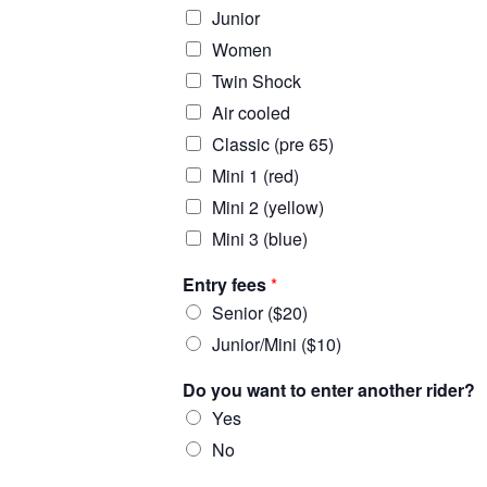
Junior
Women
Twin Shock
Air cooled
Classic (pre 65)
Mini 1 (red)
Mini 2 (yellow)
Mini 3 (blue)
Entry fees
*
Senior ($20)
Junior/Mini ($10)
Do you want to enter another rider?
Yes
No