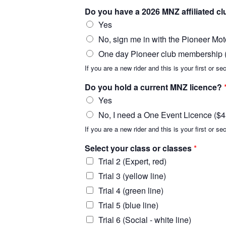
Do you have a 2026 MNZ affiliated 
Yes
No, sign me in with the Pioneer Mot
One day Pioneer club membership ($
If you are a new rider and this is your first or
Do you hold a current MNZ licence?
Yes
No, I need a One Event Licence ($4
If you are a new rider and this is your first or s
Select your class or classes
*
Trial 2 (Expert, red)
Trial 3 (yellow line)
Trial 4 (green line)
Trial 5 (blue line)
Trial 6 (Social - white line)