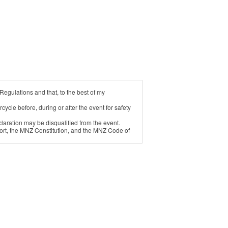
Regulations and that, to the best of my
cycle before, during or after the event for safety
laration may be disqualified from the event.
ort, the MNZ Constitution, and the MNZ Code of
ect of: a) any injury suffered by me; or b) any
injury to me or damage to my property.
w.
romotion and the benefit of the race meeting