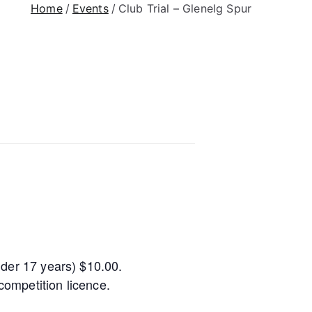
Home
Events
Club Trial – Glenelg Spur
nder 17 years) $10.00.
ompetition licence.