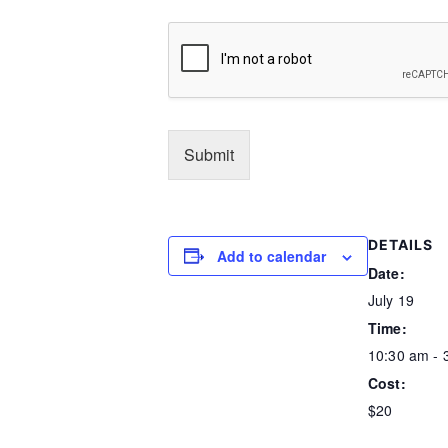
concerned, and Motorcycling in general. I acknow
15. MNZ supports the FIM/IOC Charter on drugs in
signing this form I may be subjected to a drug/al
drug/alcohol test together with the results of that 
Submit
DETAILS
Add to calendar
Date:
July 19
Time:
10:30 am - 
Cost:
$20