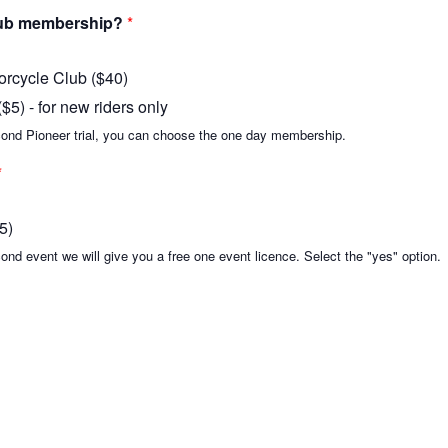
club membership?
*
orcycle Club ($40)
5) - for new riders only
 second Pioneer trial, you can choose the one day membership.
*
5)
econd event we will give you a free one event licence. Select the "yes" option.