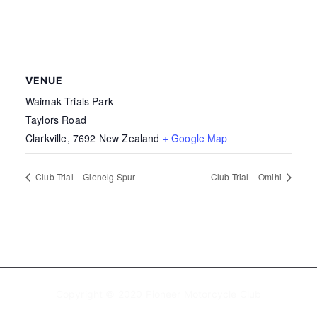
VENUE
Waimak Trials Park
Taylors Road
Clarkville
,
7692
New Zealand
+ Google Map
Club Trial – Glenelg Spur
Club Trial – Omihi
Copyright © 2020 Pioneer Motorcycle Club