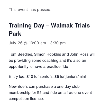
This event has passed.
Training Day – Waimak Trials
Park
July 26 @ 10:00 am
-
3:30 pm
Tom Beedles, Simon Hopkins and John Ross will
be providing some coaching and it’s also an
opportunity to have a practice ride.
Entry fee: $10 for seniors, $5 for juniors/mini
New riders can purchase a one day club
membership for $5 and ride on a free one event
competition licence.