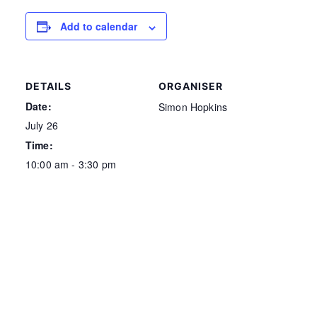
Add to calendar
DETAILS
ORGANISER
Date:
Simon Hopkins
July 26
Time:
10:00 am - 3:30 pm