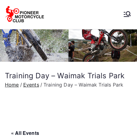
Pioneer
Motorcycle
Club
Training Day – Waimak Trials Park
Home
Events
Training Day – Waimak Trials Park
« All Events