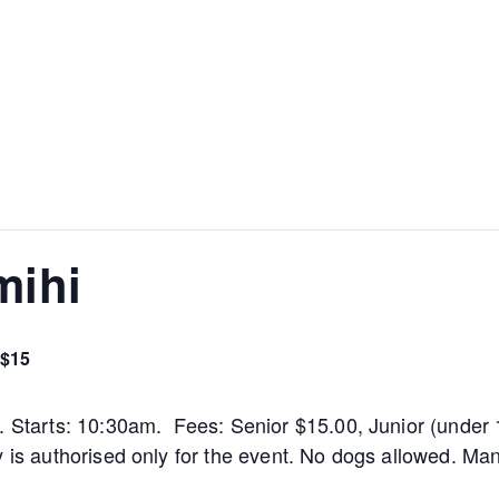
mihi
$15
m. Starts: 10:30am. Fees: Senior $15.00, Junior (under 
y is authorised only for the event. No dogs allowed. M