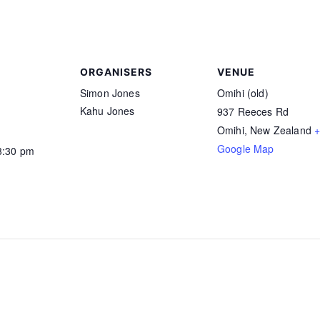
ORGANISERS
VENUE
Simon Jones
Omihi (old)
Kahu Jones
1
937 Reeces Rd
Omihi
,
New Zealand
Google Map
3:30 pm