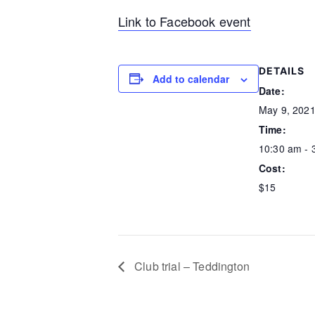
Link to Facebook event
DETAILS
Add to calendar
Date:
May 9, 202
Time:
10:30 am - 
Cost:
$15
Club trial – Teddington