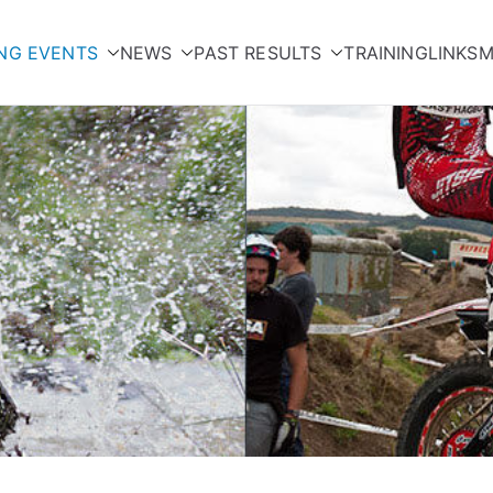
NG EVENTS
NEWS
PAST RESULTS
TRAINING
LINKS
M
orcycle Club