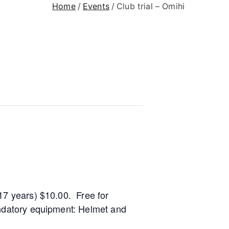
Home
Events
Club trial – Omihi
17 years) $10.00. Free for
andatory equipment: Helmet and