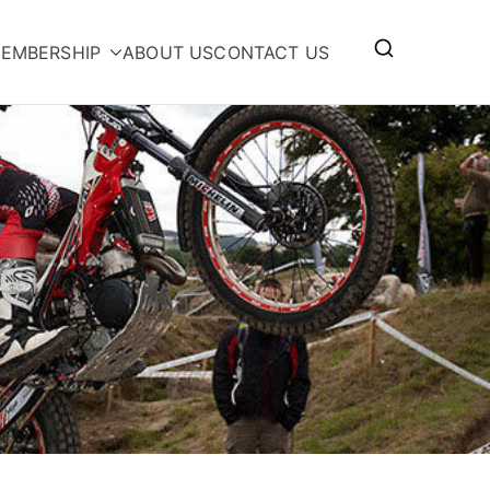
EMBERSHIP
ABOUT US
CONTACT US