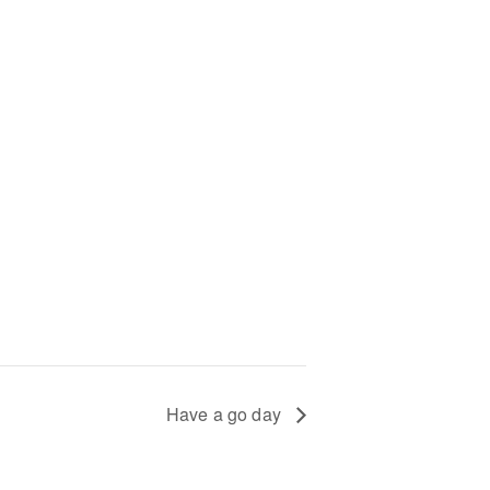
+
Have a go day