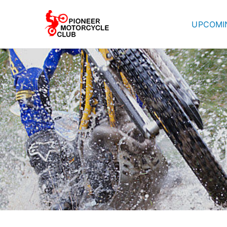
UPCOMI
Pioneer Mot