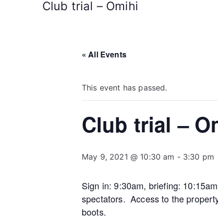
Club trial – Omihi
« All Events
This event has passed.
Club trial – O
May 9, 2021 @ 10:30 am
-
3:30 pm
Sign in: 9:30am, briefing: 10:15a
spectators. Access to the propert
boots.