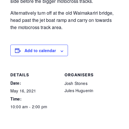
side before the bigger motocross tracks.
Alternatively turn off at the old Waimakariri bridge,
head past the jet boat ramp and carry on towards
the motocross track area.
Add to calendar
DETAILS
ORGANISERS
Date:
Josh Stones
Jules Huguenin
May 16, 2021
Time:
10:00 am - 2:00 pm