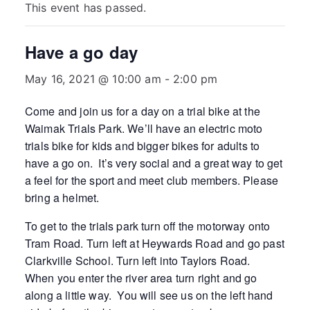
This event has passed.
Have a go day
May 16, 2021 @ 10:00 am
-
2:00 pm
Come and join us for a day on a trial bike at the
Waimak Trials Park. We’ll have an electric moto
trials bike for kids and bigger bikes for adults to
have a go on. It’s very social and a great way to get
a feel for the sport and meet club members. Please
bring a helmet.
To get to the trials park turn off the motorway onto
Tram Road. Turn left at Heywards Road and go past
Clarkville School. Turn left into Taylors Road.
When you enter the river area turn right and go
along a little way. You will see us on the left hand