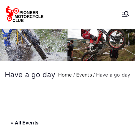
Pioneer
Motorcycle
Club
Have a go day
Home
Events
Have a go day
« All Events