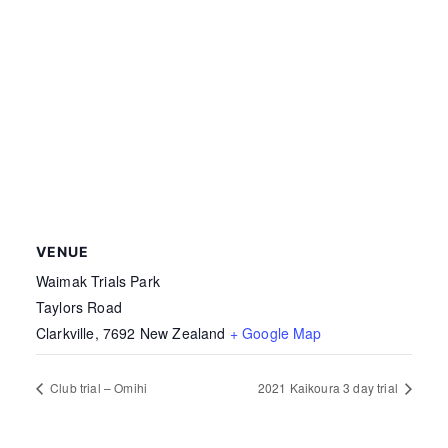
VENUE
Waimak Trials Park
Taylors Road
Clarkville
,
7692
New Zealand
+ Google Map
Club trial – Omihi
2021 Kaikoura 3 day trial