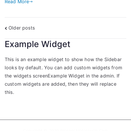
Read More
Older posts
Example Widget
This is an example widget to show how the Sidebar
looks by default. You can add custom widgets from
the widgets screenExample Widget in the admin. If
custom widgets are added, then they will replace
this.
Copyright © 2020 Pioneer Motorcycle Club