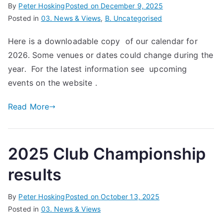
By
Peter Hosking
Posted on
December 9, 2025
Posted in
03. News & Views
,
B. Uncategorised
Here is a downloadable copy of our calendar for
2026. Some venues or dates could change during the
year. For the latest information see upcoming
events on the website .
Read More
2025 Club Championship
results
By
Peter Hosking
Posted on
October 13, 2025
Posted in
03. News & Views