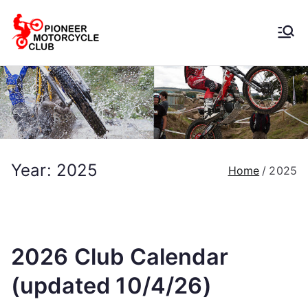
Pioneer
Motorcycle
Club
Year:
2025
Home
2025
2026 Club Calendar
(updated 10/4/26)