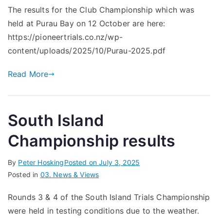
The results for the Club Championship which was
held at Purau Bay on 12 October are here:
https://pioneertrials.co.nz/wp-
content/uploads/2025/10/Purau-2025.pdf
Read More
South Island
Championship results
By
Peter Hosking
Posted on
July 3, 2025
Posted in
03. News & Views
Rounds 3 & 4 of the South Island Trials Championship
were held in testing conditions due to the weather.