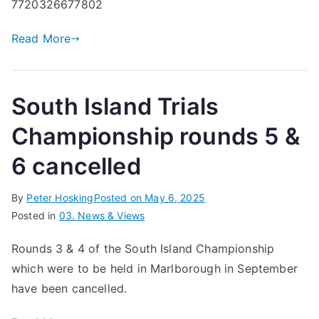
7720326677802
Read More
South Island Trials
Championship rounds 5 &
6 cancelled
By
Peter Hosking
Posted on
May 6, 2025
Posted in
03. News & Views
Rounds 3 & 4 of the South Island Championship
which were to be held in Marlborough in September
have been cancelled.