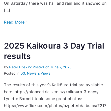
On Saturday there was hail and rain and it snowed on
[…]
Read More
2025 Kaikōura 3 Day Trial
results
By
Peter Hosking
Posted on
June 7, 2025
Posted in
03. News & Views
The results of this year’s Kaikōura trial are available
here: https://pioneertrials.co.nz/kaikoura-3-days/
Lynette Barnett took some great photos:
https://www.flickr.com/photos/nzpeterb/albums/7217