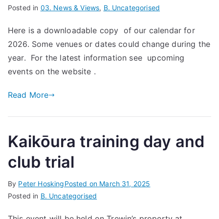
Posted in
03. News & Views
,
B. Uncategorised
Here is a downloadable copy of our calendar for
2026. Some venues or dates could change during the
year. For the latest information see upcoming
events on the website .
Read More
Kaikōura training day and
club trial
By
Peter Hosking
Posted on
March 31, 2025
Posted in
B. Uncategorised
This event will be held on Trewin’s property at