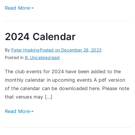
Read More
2024 Calendar
By
Peter Hosking
Posted on
December 26, 2023
Posted in
B. Uncategorised
The club events for 2024 have been added to the
monthly calendar in upcoming events A pdf version
of the calendar can be downloaded here. Please note
that venues may […]
Read More