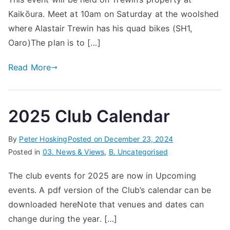
Kaikōura. Meet at 10am on Saturday at the woolshed
where Alastair Trewin has his quad bikes (SH1,
Oaro)The plan is to […]
Read More
2025 Club Calendar
By
Peter Hosking
Posted on
December 23, 2024
Posted in
03. News & Views
,
B. Uncategorised
The club events for 2025 are now in Upcoming
events. A pdf version of the Club’s calendar can be
downloaded hereNote that venues and dates can
change during the year. […]