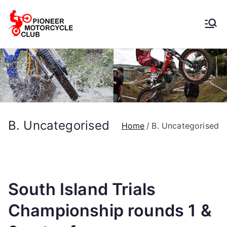
Pioneer
Motorcycle
Club
B. Uncategorised
Home
B. Uncategorised
South Island Trials
Championship rounds 1 &