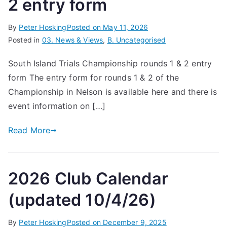
2 entry form
By
Peter Hosking
Posted on
May 11, 2026
Posted in
03. News & Views
,
B. Uncategorised
South Island Trials Championship rounds 1 & 2 entry
form The entry form for rounds 1 & 2 of the
Championship in Nelson is available here and there is
event information on […]
Read More
2026 Club Calendar
(updated 10/4/26)
By
Peter Hosking
Posted on
December 9, 2025