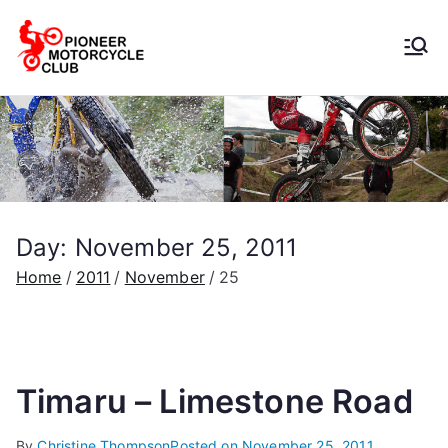
Pioneer
Motorcycle
Club
Day:
November 25, 2011
Home
2011
November
25
Timaru – Limestone Road
By
Christine Thompson
Posted on
November 25, 2011