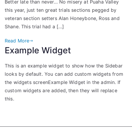
Better late than never… No misery at Puaha Valley
this year, just ten great trials sections pegged by
veteran section setters Alan Honeybone, Ross and
Shane. This trial had a […]
Read More
Example Widget
This is an example widget to show how the Sidebar
looks by default. You can add custom widgets from
the widgets screenExample Widget in the admin. If
custom widgets are added, then they will replace
this.