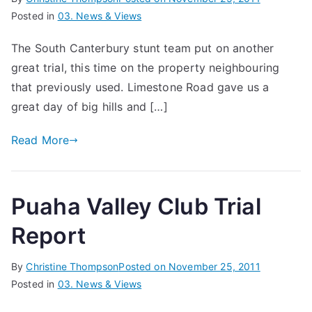
Posted in
03. News & Views
The South Canterbury stunt team put on another
great trial, this time on the property neighbouring
that previously used. Limestone Road gave us a
great day of big hills and […]
Read More
Puaha Valley Club Trial
Report
By
Christine Thompson
Posted on
November 25, 2011
Posted in
03. News & Views